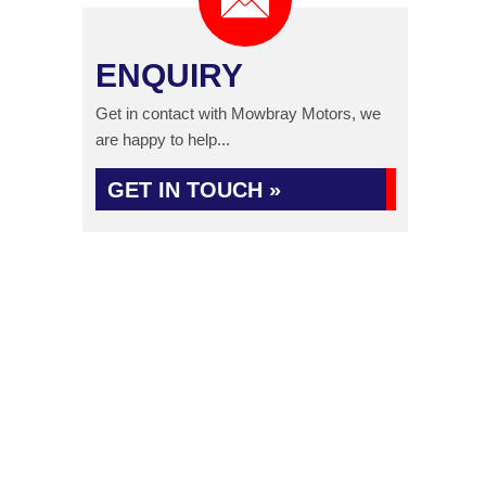
ENQUIRY
Get in contact with Mowbray Motors, we
are happy to help...
GET IN TOUCH »