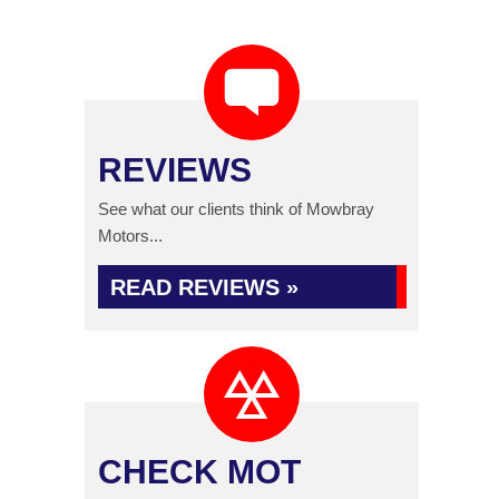
REVIEWS
See what our clients think of Mowbray
Motors...
READ REVIEWS »
CHECK MOT