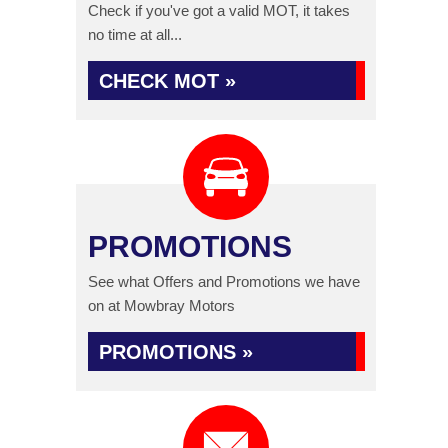
Check if you've got a valid MOT, it takes
no time at all...
CHECK MOT »
PROMOTIONS
See what Offers and Promotions we have
on at Mowbray Motors
PROMOTIONS »