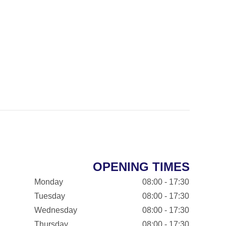
OPENING TIMES
Monday
08:00 - 17:30
Tuesday
08:00 - 17:30
Wednesday
08:00 - 17:30
Thursday
08:00 - 17:30