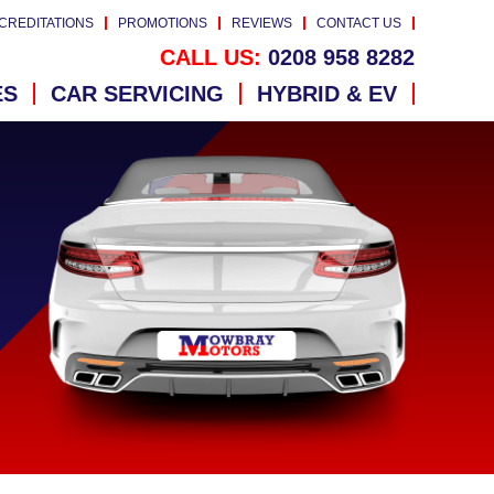
CREDITATIONS
PROMOTIONS
REVIEWS
CONTACT US
CALL US:
0208 958 8282
ES
CAR SERVICING
HYBRID & EV