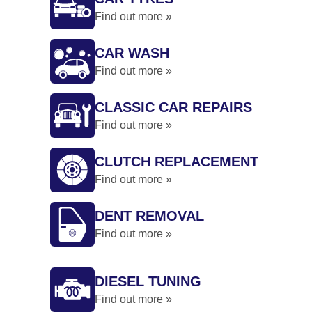
Find out more »
CAR WASH
Find out more »
CLASSIC CAR REPAIRS
Find out more »
CLUTCH REPLACEMENT
Find out more »
DENT REMOVAL
Find out more »
DIESEL TUNING
Find out more »