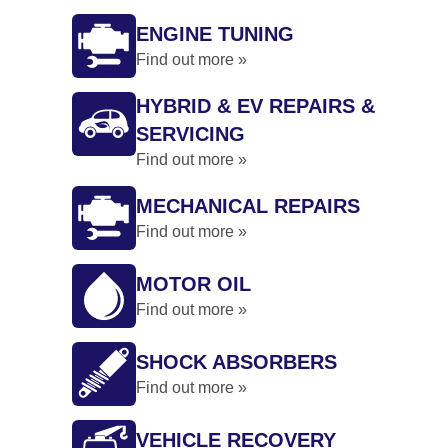
ENGINE TUNING
Find out more »
HYBRID & EV REPAIRS &
SERVICING
Find out more »
MECHANICAL REPAIRS
Find out more »
MOTOR OIL
Find out more »
SHOCK ABSORBERS
Find out more »
VEHICLE RECOVERY