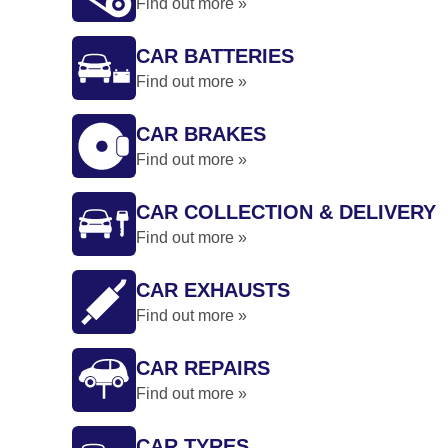
Find out more »
CAR BATTERIES
Find out more »
CAR BRAKES
Find out more »
CAR COLLECTION & DELIVERY
Find out more »
CAR EXHAUSTS
Find out more »
CAR REPAIRS
Find out more »
CAR TYRES