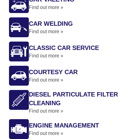
Find out more »
CAR WELDING
Find out more »
CLASSIC CAR SERVICE
Find out more »
COURTESY CAR
Find out more »
DIESEL PARTICULATE FILTER
CLEANING
Find out more »
ENGINE MANAGEMENT
Find out more »