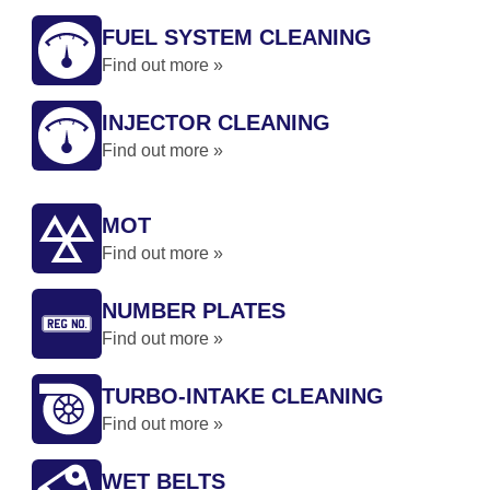
FUEL SYSTEM CLEANING
Find out more »
INJECTOR CLEANING
Find out more »
MOT
Find out more »
NUMBER PLATES
Find out more »
TURBO-INTAKE CLEANING
Find out more »
WET BELTS