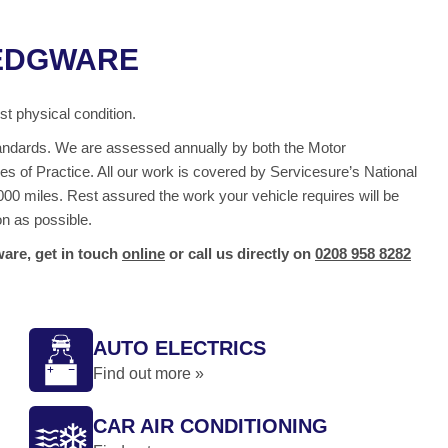
 EDGWARE
t physical condition.
 standards. We are assessed annually by both the Motor
s of Practice. All our work is covered by Servicesure’s National
00 miles. Rest assured the work your vehicle requires will be
on as possible.
are, get in touch
online
or call us directly on
0208 958 8282
AUTO ELECTRICS
Find out more »
CAR AIR CONDITIONING