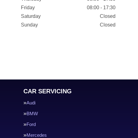
Friday
08:00 - 17:30
Saturday
Closed
Sunday
Closed
CAR SERVICING
Audi
BMW
Ford
Mercedes