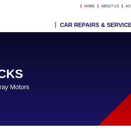
HOME
ABOUT US
AC
CAR REPAIRS & SERVIC
CKS
ray Motors