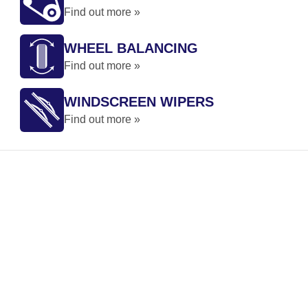
Find out more »
WHEEL BALANCING
Find out more »
WINDSCREEN WIPERS
Find out more »