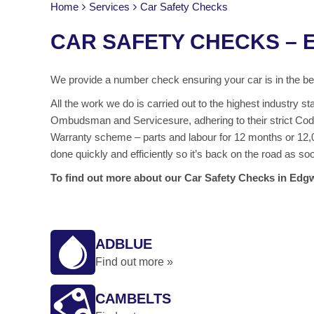
Home
Services
Car Safety Checks
CAR SAFETY CHECKS –
We provide a number check ensuring your car is in the bes
All the work we do is carried out to the highest industry
Ombudsman and Servicesure, adhering to their strict Code
Warranty scheme – parts and labour for 12 months or 12,0
done quickly and efficiently so it’s back on the road as so
To find out more about our Car Safety Checks in Edgw
ADBLUE
Find out more »
CAMBELTS