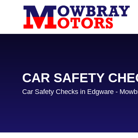
CAR SAFETY CHE
Car Safety Checks in Edgware - Mowb