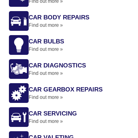
Find out more »
CAR BODY REPAIRS
Find out more »
CAR BULBS
Find out more »
CAR DIAGNOSTICS
Find out more »
CAR GEARBOX REPAIRS
Find out more »
CAR SERVICING
Find out more »
CAR VALETING