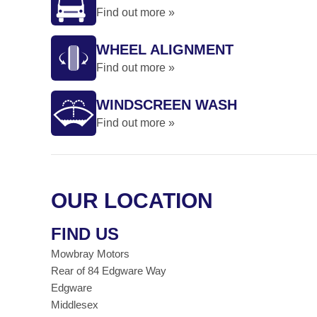
Find out more »
WHEEL ALIGNMENT
Find out more »
WINDSCREEN WASH
Find out more »
OUR LOCATION
FIND US
Mowbray Motors
Rear of 84 Edgware Way
Edgware
Middlesex