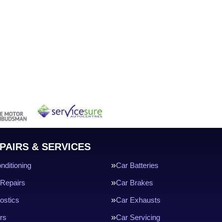
PAIRS & SERVICES
nditioning
Car Batteries
Repairs
Car Brakes
ostics
Car Exhausts
rs
Car Servicing