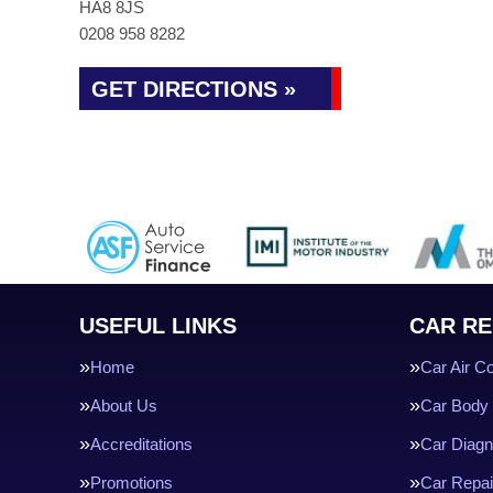
HA8 8JS
0208 958 8282
GET DIRECTIONS »
USEFUL LINKS
CAR RE
Home
Car Air Co
About Us
Car Body 
Accreditations
Car Diagn
Promotions
Car Repai