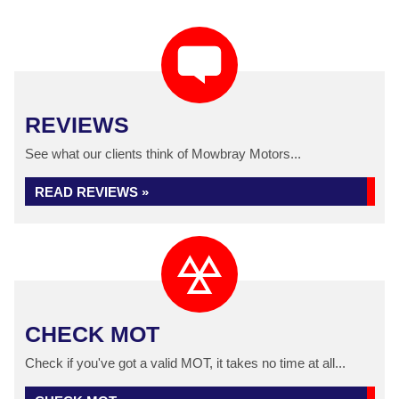
REVIEWS
See what our clients think of Mowbray Motors...
READ REVIEWS »
CHECK MOT
Check if you've got a valid MOT, it takes no time at all...