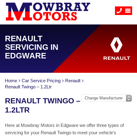
RENAULT
SERVICING IN
EDGWARE
Home
Car Service Pricing
Renault
Renault Twingo – 1.2Ltr
RENAULT TWINGO –
1.2LTR
Here at Mowbray Motors in Edgware we offer three types of
servicing for your Renault Twingo to meet your vehicle’s