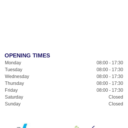
OPENING TIMES
Monday
08:00 - 17:30
Tuesday
08:00 - 17:30
Wednesday
08:00 - 17:30
Thursday
08:00 - 17:30
Friday
08:00 - 17:30
Saturday
Closed
Sunday
Closed