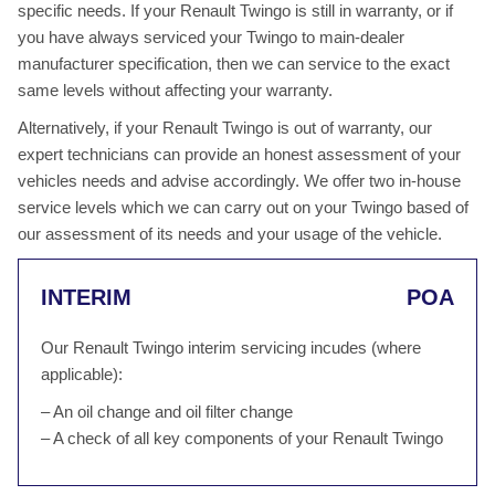
specific needs. If your Renault Twingo is still in warranty, or if
you have always serviced your Twingo to main-dealer
manufacturer specification, then we can service to the exact
same levels without affecting your warranty.
Alternatively, if your Renault Twingo is out of warranty, our
expert technicians can provide an honest assessment of your
vehicles needs and advise accordingly. We offer two in-house
service levels which we can carry out on your Twingo based of
our assessment of its needs and your usage of the vehicle.
INTERIM
POA
Our Renault Twingo interim servicing incudes (where
applicable):
– An oil change and oil filter change
– A check of all key components of your Renault Twingo