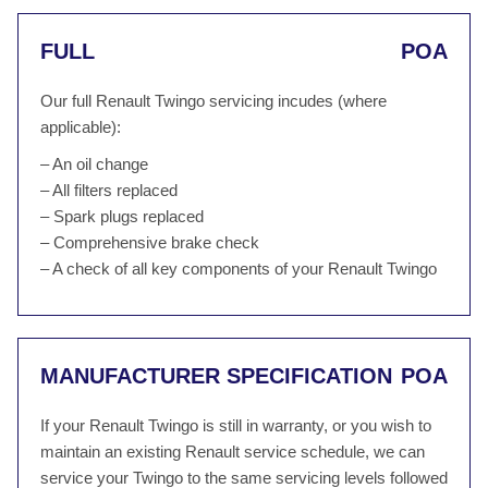
FULL
POA
Our full Renault Twingo servicing incudes (where
applicable):
– An oil change
– All filters replaced
– Spark plugs replaced
– Comprehensive brake check
– A check of all key components of your Renault Twingo
MANUFACTURER SPECIFICATION
POA
If your Renault Twingo is still in warranty, or you wish to
maintain an existing Renault service schedule, we can
service your Twingo to the same servicing levels followed