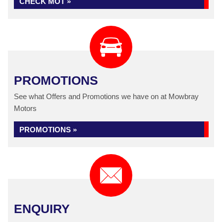
CHECK MOT »
PROMOTIONS
See what Offers and Promotions we have on at Mowbray
Motors
PROMOTIONS »
ENQUIRY