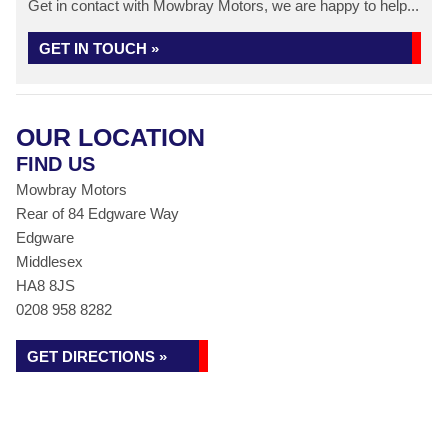
Get in contact with Mowbray Motors, we are happy to help...
GET IN TOUCH »
OUR LOCATION
FIND US
Mowbray Motors
Rear of 84 Edgware Way
Edgware
Middlesex
HA8 8JS
0208 958 8282
GET DIRECTIONS »