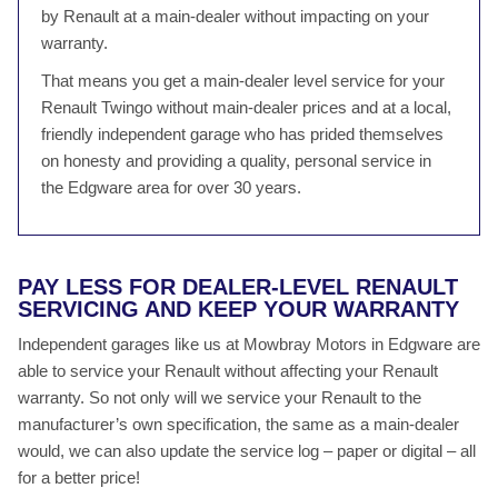
by Renault at a main-dealer without impacting on your
warranty.
That means you get a main-dealer level service for your
Renault Twingo without main-dealer prices and at a local,
friendly independent garage who has prided themselves
on honesty and providing a quality, personal service in
the Edgware area for over 30 years.
PAY LESS FOR DEALER-LEVEL RENAULT
SERVICING AND KEEP YOUR WARRANTY
Independent garages like us at Mowbray Motors in Edgware are
able to service your Renault without affecting your Renault
warranty. So not only will we service your Renault to the
manufacturer’s own specification, the same as a main-dealer
would, we can also update the service log – paper or digital – all
for a better price!