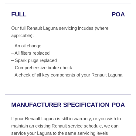
FULL
POA
Our full Renault Laguna servicing incudes (where
applicable):
– An oil change
– All filters replaced
– Spark plugs replaced
– Comprehensive brake check
– A check of all key components of your Renault Laguna
MANUFACTURER SPECIFICATION
POA
If your Renault Laguna is still in warranty, or you wish to
maintain an existing Renault service schedule, we can
service your Laguna to the same servicing levels