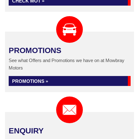
CHECK MOT »
PROMOTIONS
See what Offers and Promotions we have on at Mowbray
Motors
PROMOTIONS »
ENQUIRY