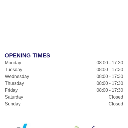
OPENING TIMES
Monday
08:00 - 17:30
Tuesday
08:00 - 17:30
Wednesday
08:00 - 17:30
Thursday
08:00 - 17:30
Friday
08:00 - 17:30
Saturday
Closed
Sunday
Closed