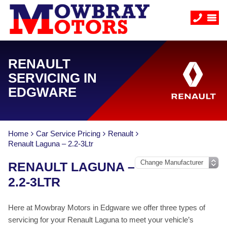
RENAULT
SERVICING IN
EDGWARE
Home
Car Service Pricing
Renault
Renault Laguna – 2.2-3Ltr
RENAULT LAGUNA –
2.2-3LTR
Here at Mowbray Motors in Edgware we offer three types of
servicing for your Renault Laguna to meet your vehicle’s