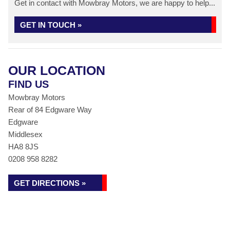
Get in contact with Mowbray Motors, we are happy to help...
GET IN TOUCH »
OUR LOCATION
FIND US
Mowbray Motors
Rear of 84 Edgware Way
Edgware
Middlesex
HA8 8JS
0208 958 8282
GET DIRECTIONS »