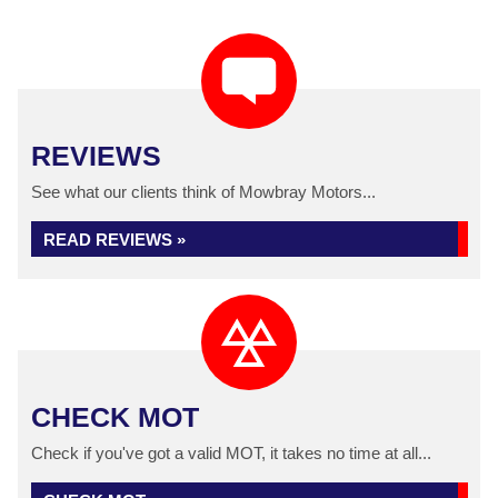
REVIEWS
See what our clients think of Mowbray Motors...
READ REVIEWS »
CHECK MOT
Check if you've got a valid MOT, it takes no time at all...