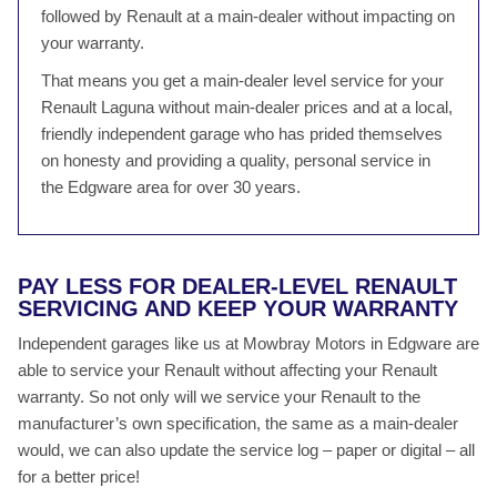
followed by Renault at a main-dealer without impacting on
your warranty.
That means you get a main-dealer level service for your
Renault Laguna without main-dealer prices and at a local,
friendly independent garage who has prided themselves
on honesty and providing a quality, personal service in
the Edgware area for over 30 years.
PAY LESS FOR DEALER-LEVEL RENAULT
SERVICING AND KEEP YOUR WARRANTY
Independent garages like us at Mowbray Motors in Edgware are
able to service your Renault without affecting your Renault
warranty. So not only will we service your Renault to the
manufacturer’s own specification, the same as a main-dealer
would, we can also update the service log – paper or digital – all
for a better price!