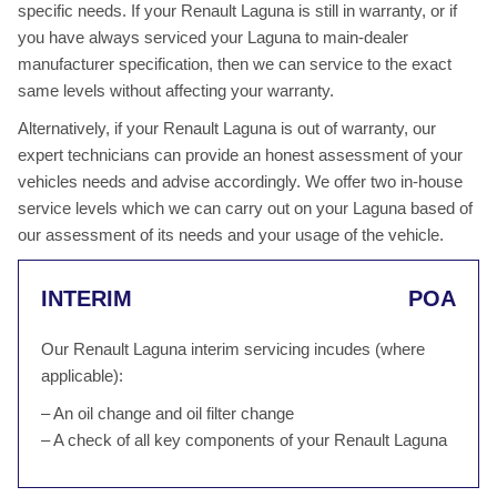
specific needs. If your Renault Laguna is still in warranty, or if
you have always serviced your Laguna to main-dealer
manufacturer specification, then we can service to the exact
same levels without affecting your warranty.
Alternatively, if your Renault Laguna is out of warranty, our
expert technicians can provide an honest assessment of your
vehicles needs and advise accordingly. We offer two in-house
service levels which we can carry out on your Laguna based of
our assessment of its needs and your usage of the vehicle.
INTERIM
POA
Our Renault Laguna interim servicing incudes (where
applicable):
– An oil change and oil filter change
– A check of all key components of your Renault Laguna