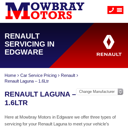
RENAULT
SERVICING IN
EDGWARE
Home
Car Service Pricing
Renault
Renault Laguna – 1.6Ltr
RENAULT LAGUNA –
1.6LTR
Here at Mowbray Motors in Edgware we offer three types of
servicing for your Renault Laguna to meet your vehicle’s