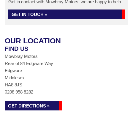
Get in contact with Mowbray Motors, we are happy to help...
GET IN TOUCH »
OUR LOCATION
FIND US
Mowbray Motors
Rear of 84 Edgware Way
Edgware
Middlesex
HA8 8JS
0208 958 8282
GET DIRECTIONS »