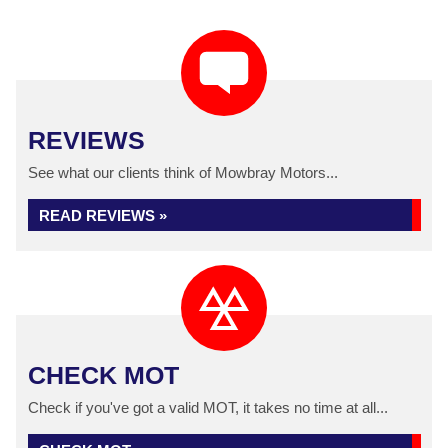
REVIEWS
See what our clients think of Mowbray Motors...
READ REVIEWS »
CHECK MOT
Check if you've got a valid MOT, it takes no time at all...