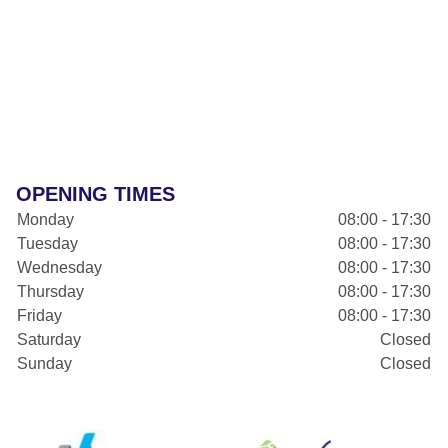
OPENING TIMES
Monday
08:00 - 17:30
Tuesday
08:00 - 17:30
Wednesday
08:00 - 17:30
Thursday
08:00 - 17:30
Friday
08:00 - 17:30
Saturday
Closed
Sunday
Closed