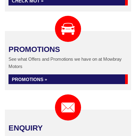
CHECK MOT »
PROMOTIONS
See what Offers and Promotions we have on at Mowbray
Motors
PROMOTIONS »
ENQUIRY