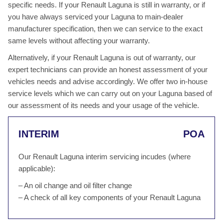
specific needs. If your Renault Laguna is still in warranty, or if
you have always serviced your Laguna to main-dealer
manufacturer specification, then we can service to the exact
same levels without affecting your warranty.
Alternatively, if your Renault Laguna is out of warranty, our
expert technicians can provide an honest assessment of your
vehicles needs and advise accordingly. We offer two in-house
service levels which we can carry out on your Laguna based of
our assessment of its needs and your usage of the vehicle.
INTERIM
POA
Our Renault Laguna interim servicing incudes (where
applicable):
– An oil change and oil filter change
– A check of all key components of your Renault Laguna