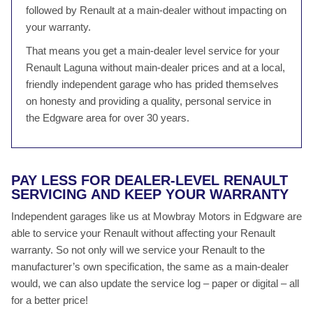
followed by Renault at a main-dealer without impacting on
your warranty.
That means you get a main-dealer level service for your
Renault Laguna without main-dealer prices and at a local,
friendly independent garage who has prided themselves
on honesty and providing a quality, personal service in
the Edgware area for over 30 years.
PAY LESS FOR DEALER-LEVEL RENAULT
SERVICING AND KEEP YOUR WARRANTY
Independent garages like us at Mowbray Motors in Edgware are
able to service your Renault without affecting your Renault
warranty. So not only will we service your Renault to the
manufacturer’s own specification, the same as a main-dealer
would, we can also update the service log – paper or digital – all
for a better price!