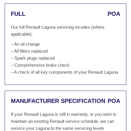
FULL
POA
Our full Renault Laguna servicing incudes (where
applicable):
– An oil change
– All filters replaced
– Spark plugs replaced
– Comprehensive brake check
– A check of all key components of your Renault Laguna
MANUFACTURER SPECIFICATION
POA
If your Renault Laguna is still in warranty, or you wish to
maintain an existing Renault service schedule, we can
service your Laguna to the same servicing levels