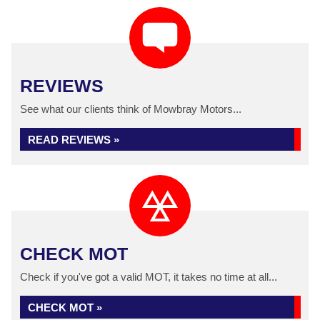
REVIEWS
See what our clients think of Mowbray Motors...
READ REVIEWS »
CHECK MOT
Check if you've got a valid MOT, it takes no time at all...
CHECK MOT »