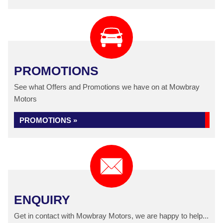
PROMOTIONS
See what Offers and Promotions we have on at Mowbray
Motors
PROMOTIONS »
ENQUIRY
Get in contact with Mowbray Motors, we are happy to help...