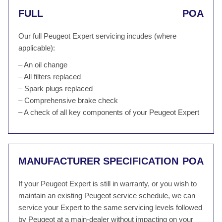
FULL
POA
Our full Peugeot Expert servicing incudes (where
applicable):
– An oil change
– All filters replaced
– Spark plugs replaced
– Comprehensive brake check
– A check of all key components of your Peugeot Expert
MANUFACTURER SPECIFICATION
POA
If your Peugeot Expert is still in warranty, or you wish to
maintain an existing Peugeot service schedule, we can
service your Expert to the same servicing levels followed
by Peugeot at a main-dealer without impacting on your