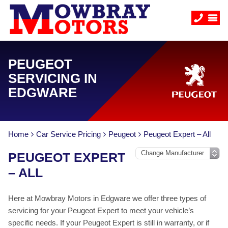
PEUGEOT
SERVICING IN
EDGWARE
Home
Car Service Pricing
Peugeot
Peugeot Expert – All
PEUGEOT EXPERT
– ALL
Here at Mowbray Motors in Edgware we offer three types of
servicing for your Peugeot Expert to meet your vehicle’s
specific needs. If your Peugeot Expert is still in warranty, or if