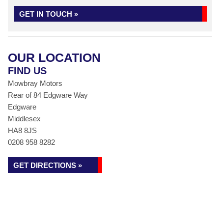
GET IN TOUCH »
OUR LOCATION
FIND US
Mowbray Motors
Rear of 84 Edgware Way
Edgware
Middlesex
HA8 8JS
0208 958 8282
GET DIRECTIONS »