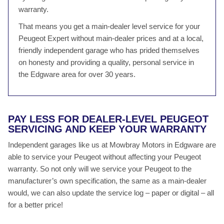
warranty.
That means you get a main-dealer level service for your
Peugeot Expert without main-dealer prices and at a local,
friendly independent garage who has prided themselves
on honesty and providing a quality, personal service in
the Edgware area for over 30 years.
PAY LESS FOR DEALER-LEVEL PEUGEOT
SERVICING AND KEEP YOUR WARRANTY
Independent garages like us at Mowbray Motors in Edgware are
able to service your Peugeot without affecting your Peugeot
warranty. So not only will we service your Peugeot to the
manufacturer’s own specification, the same as a main-dealer
would, we can also update the service log – paper or digital – all
for a better price!