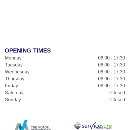
OPENING TIMES
Monday
08:00 - 17:30
Tuesday
08:00 - 17:30
Wednesday
08:00 - 17:30
Thursday
08:00 - 17:30
Friday
08:00 - 17:30
Saturday
Closed
Sunday
Closed