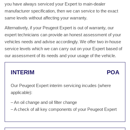
you have always serviced your Expert to main-dealer
manufacturer specification, then we can service to the exact
same levels without affecting your warranty.
Alternatively, if your Peugeot Expert is out of warranty, our
expert technicians can provide an honest assessment of your
vehicles needs and advise accordingly. We offer two in-house
service levels which we can carry out on your Expert based of
our assessment of its needs and your usage of the vehicle.
INTERIM
POA
Our Peugeot Expert interim servicing incudes (where
applicable):
– An oil change and oil filter change
– A check of all key components of your Peugeot Expert