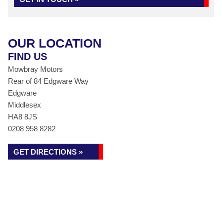
OUR LOCATION
FIND US
Mowbray Motors
Rear of 84 Edgware Way
Edgware
Middlesex
HA8 8JS
0208 958 8282
GET DIRECTIONS »