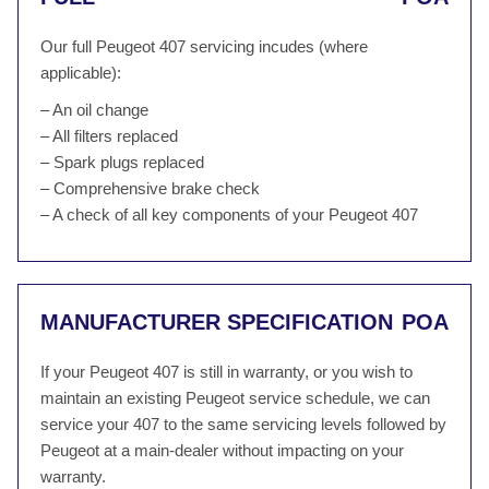
Our full Peugeot 407 servicing incudes (where
applicable):
– An oil change
– All filters replaced
– Spark plugs replaced
– Comprehensive brake check
– A check of all key components of your Peugeot 407
MANUFACTURER SPECIFICATION
POA
If your Peugeot 407 is still in warranty, or you wish to
maintain an existing Peugeot service schedule, we can
service your 407 to the same servicing levels followed by
Peugeot at a main-dealer without impacting on your
warranty.