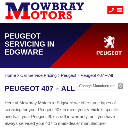
PEUGEOT
SERVICING IN
EDGWARE
Home
Car Service Pricing
Peugeot
Peugeot 407 – All
PEUGEOT 407 – ALL
Here at Mowbray Motors in Edgware we offer three types of
servicing for your Peugeot 407 to meet your vehicle’s specific
needs. If your Peugeot 407 is still in warranty, or if you have
always serviced your 407 to main-dealer manufacturer