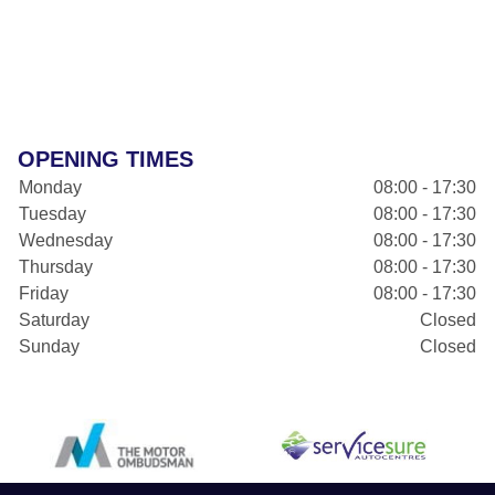
OPENING TIMES
Monday
08:00 - 17:30
Tuesday
08:00 - 17:30
Wednesday
08:00 - 17:30
Thursday
08:00 - 17:30
Friday
08:00 - 17:30
Saturday
Closed
Sunday
Closed