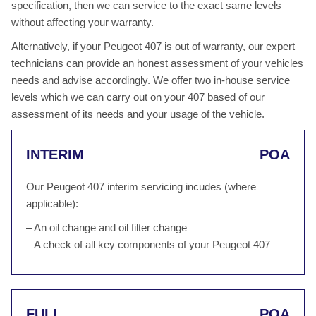
specification, then we can service to the exact same levels
without affecting your warranty.
Alternatively, if your Peugeot 407 is out of warranty, our expert
technicians can provide an honest assessment of your vehicles
needs and advise accordingly. We offer two in-house service
levels which we can carry out on your 407 based of our
assessment of its needs and your usage of the vehicle.
INTERIM
POA
Our Peugeot 407 interim servicing incudes (where
applicable):
– An oil change and oil filter change
– A check of all key components of your Peugeot 407
FULL
POA