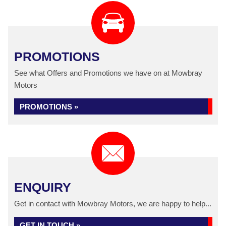
PROMOTIONS
See what Offers and Promotions we have on at Mowbray
Motors
PROMOTIONS »
ENQUIRY
Get in contact with Mowbray Motors, we are happy to help...
GET IN TOUCH »