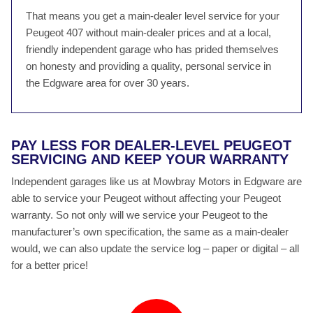
That means you get a main-dealer level service for your
Peugeot 407 without main-dealer prices and at a local,
friendly independent garage who has prided themselves
on honesty and providing a quality, personal service in
the Edgware area for over 30 years.
PAY LESS FOR DEALER-LEVEL PEUGEOT
SERVICING AND KEEP YOUR WARRANTY
Independent garages like us at Mowbray Motors in Edgware are
able to service your Peugeot without affecting your Peugeot
warranty. So not only will we service your Peugeot to the
manufacturer’s own specification, the same as a main-dealer
would, we can also update the service log – paper or digital – all
for a better price!