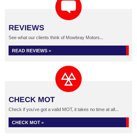
REVIEWS
See what our clients think of Mowbray Motors...
READ REVIEWS »
CHECK MOT
Check if you've got a valid MOT, it takes no time at all...
CHECK MOT »