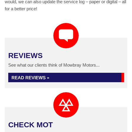
would, we can also update the service log – paper or digital – all
for a better price!
REVIEWS
See what our clients think of Mowbray Motors...
READ REVIEWS »
CHECK MOT