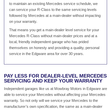
to maintain an existing Mercedes service schedule, we
can service your R-Class to the same servicing levels
followed by Mercedes at a main-dealer without impacting
on your warranty.
That means you get a main-dealer level service for your
Mercedes R-Class without main-dealer prices and at a
local, friendly independent garage who has prided
themselves on honesty and providing a quality, personal
service in the Edgware area for over 30 years.
PAY LESS FOR DEALER-LEVEL MERCEDES
SERVICING AND KEEP YOUR WARRANTY
Independent garages like us at Mowbray Motors in Edgware are
able to service your Mercedes without affecting your Mercedes
warranty. So not only will we service your Mercedes to the
manufacturer’s own specification, the same as a main-dealer