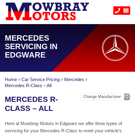
MERCEDES
SERVICING IN
EDGWARE
Home
Car Service Pricing
Mercedes
Mercedes R-Class – All
MERCEDES R-
CLASS – ALL
Here at Mowbray Motors in Edgware we offer three types of
servicing for your Mercedes R-Class to meet your vehicle’s