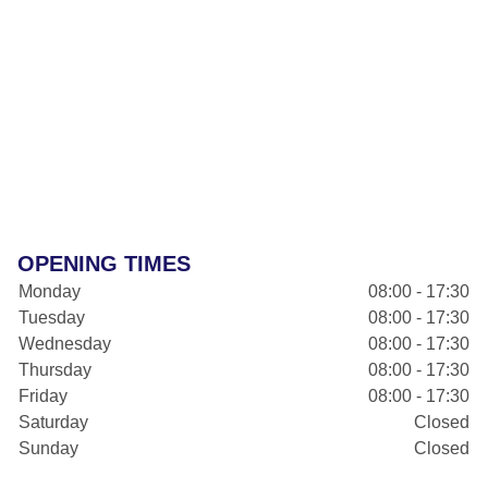
OPENING TIMES
Monday
08:00 - 17:30
Tuesday
08:00 - 17:30
Wednesday
08:00 - 17:30
Thursday
08:00 - 17:30
Friday
08:00 - 17:30
Saturday
Closed
Sunday
Closed