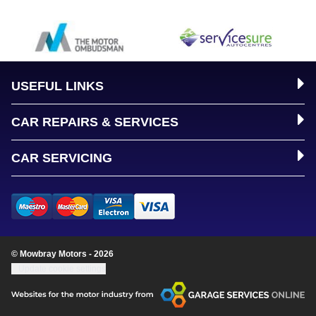
USEFUL LINKS
CAR REPAIRS & SERVICES
CAR SERVICING
© Mowbray Motors - 2026
Update cookie settings