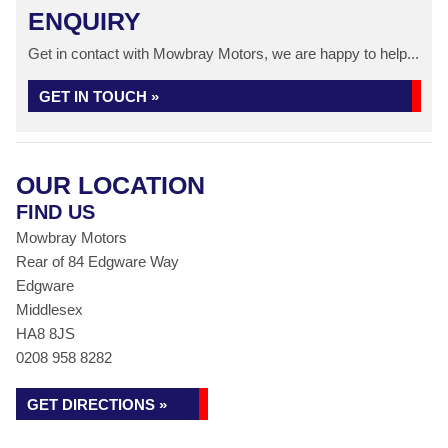
ENQUIRY
Get in contact with Mowbray Motors, we are happy to help...
GET IN TOUCH »
OUR LOCATION
FIND US
Mowbray Motors
Rear of 84 Edgware Way
Edgware
Middlesex
HA8 8JS
0208 958 8282
GET DIRECTIONS »