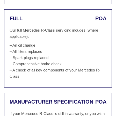
FULL
POA
Our full Mercedes R-Class servicing incudes (where
applicable):
– An oil change
– All filters replaced
– Spark plugs replaced
– Comprehensive brake check
– A check of all key components of your Mercedes R-
Class
MANUFACTURER SPECIFICATION
POA
If your Mercedes R-Class is still in warranty, or you wish