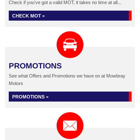
Check if you've got a valid MOT, it takes no time at all...
CHECK MOT »
PROMOTIONS
See what Offers and Promotions we have on at Mowbray
Motors
PROMOTIONS »