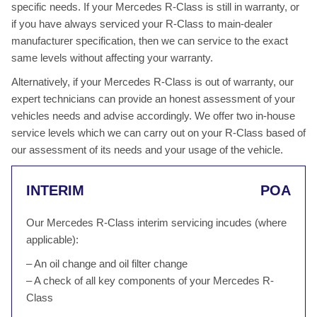
specific needs. If your Mercedes R-Class is still in warranty, or
if you have always serviced your R-Class to main-dealer
manufacturer specification, then we can service to the exact
same levels without affecting your warranty.
Alternatively, if your Mercedes R-Class is out of warranty, our
expert technicians can provide an honest assessment of your
vehicles needs and advise accordingly. We offer two in-house
service levels which we can carry out on your R-Class based of
our assessment of its needs and your usage of the vehicle.
INTERIM
POA
Our Mercedes R-Class interim servicing incudes (where
applicable):
– An oil change and oil filter change
– A check of all key components of your Mercedes R-
Class