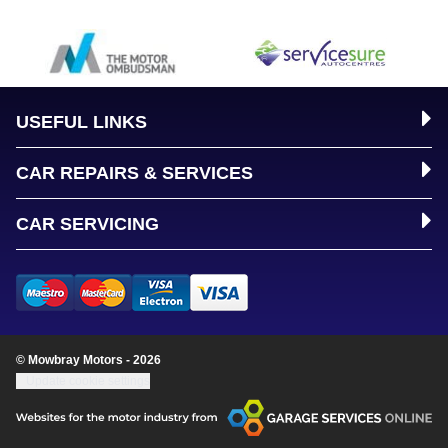
USEFUL LINKS
CAR REPAIRS & SERVICES
CAR SERVICING
© Mowbray Motors - 2026
Update cookie settings