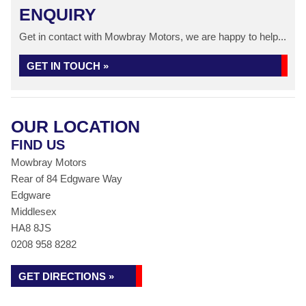
ENQUIRY
Get in contact with Mowbray Motors, we are happy to help...
GET IN TOUCH »
OUR LOCATION
FIND US
Mowbray Motors
Rear of 84 Edgware Way
Edgware
Middlesex
HA8 8JS
0208 958 8282
GET DIRECTIONS »