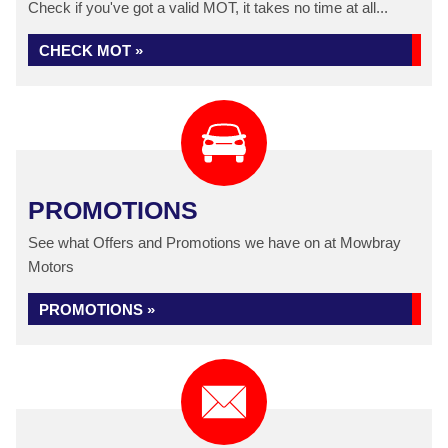
Check if you've got a valid MOT, it takes no time at all...
CHECK MOT »
PROMOTIONS
See what Offers and Promotions we have on at Mowbray
Motors
PROMOTIONS »