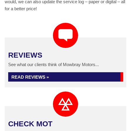
would, we can also update the service log – paper or digital – all
for a better price!
REVIEWS
See what our clients think of Mowbray Motors...
READ REVIEWS »
CHECK MOT