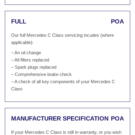
FULL
POA
Our full Mercedes C Class servicing incudes (where
applicable):
– An oil change
– All filters replaced
– Spark plugs replaced
– Comprehensive brake check
– A check of all key components of your Mercedes C
Class
MANUFACTURER SPECIFICATION
POA
If your Mercedes C Class is still in warranty, or you wish