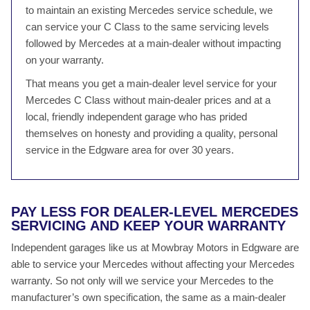
to maintain an existing Mercedes service schedule, we
can service your C Class to the same servicing levels
followed by Mercedes at a main-dealer without impacting
on your warranty.
That means you get a main-dealer level service for your
Mercedes C Class without main-dealer prices and at a
local, friendly independent garage who has prided
themselves on honesty and providing a quality, personal
service in the Edgware area for over 30 years.
PAY LESS FOR DEALER-LEVEL MERCEDES
SERVICING AND KEEP YOUR WARRANTY
Independent garages like us at Mowbray Motors in Edgware are
able to service your Mercedes without affecting your Mercedes
warranty. So not only will we service your Mercedes to the
manufacturer’s own specification, the same as a main-dealer