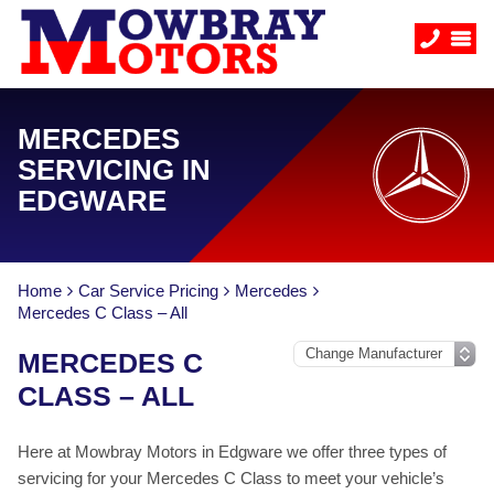
MERCEDES
SERVICING IN
EDGWARE
Home
Car Service Pricing
Mercedes
Mercedes C Class – All
MERCEDES C
CLASS – ALL
Here at Mowbray Motors in Edgware we offer three types of
servicing for your Mercedes C Class to meet your vehicle’s