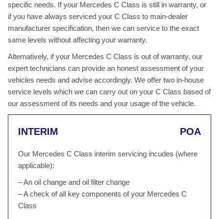
specific needs. If your Mercedes C Class is still in warranty, or
if you have always serviced your C Class to main-dealer
manufacturer specification, then we can service to the exact
same levels without affecting your warranty.
Alternatively, if your Mercedes C Class is out of warranty, our
expert technicians can provide an honest assessment of your
vehicles needs and advise accordingly. We offer two in-house
service levels which we can carry out on your C Class based of
our assessment of its needs and your usage of the vehicle.
INTERIM
POA
Our Mercedes C Class interim servicing incudes (where
applicable):
– An oil change and oil filter change
– A check of all key components of your Mercedes C
Class