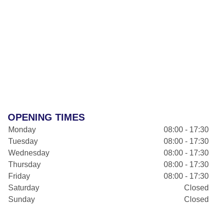
OPENING TIMES
Monday
08:00 - 17:30
Tuesday
08:00 - 17:30
Wednesday
08:00 - 17:30
Thursday
08:00 - 17:30
Friday
08:00 - 17:30
Saturday
Closed
Sunday
Closed