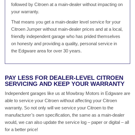
followed by Citroen at a main-dealer without impacting on
your warranty.
That means you get a main-dealer level service for your
Citroen Jumper without main-dealer prices and at a local,
friendly independent garage who has prided themselves
on honesty and providing a quality, personal service in
the Edgware area for over 30 years.
PAY LESS FOR DEALER-LEVEL CITROEN
SERVICING AND KEEP YOUR WARRANTY
Independent garages like us at Mowbray Motors in Edgware are
able to service your Citroen without affecting your Citroen
warranty. So not only will we service your Citroen to the
manufacturer’s own specification, the same as a main-dealer
would, we can also update the service log – paper or digital – all
for a better price!