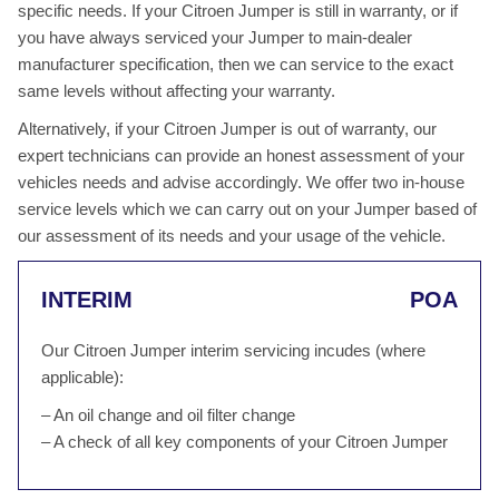
specific needs. If your Citroen Jumper is still in warranty, or if
you have always serviced your Jumper to main-dealer
manufacturer specification, then we can service to the exact
same levels without affecting your warranty.
Alternatively, if your Citroen Jumper is out of warranty, our
expert technicians can provide an honest assessment of your
vehicles needs and advise accordingly. We offer two in-house
service levels which we can carry out on your Jumper based of
our assessment of its needs and your usage of the vehicle.
INTERIM
POA
Our Citroen Jumper interim servicing incudes (where
applicable):
– An oil change and oil filter change
– A check of all key components of your Citroen Jumper