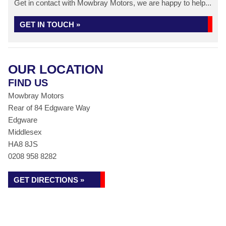
Get in contact with Mowbray Motors, we are happy to help...
GET IN TOUCH »
OUR LOCATION
FIND US
Mowbray Motors
Rear of 84 Edgware Way
Edgware
Middlesex
HA8 8JS
0208 958 8282
GET DIRECTIONS »