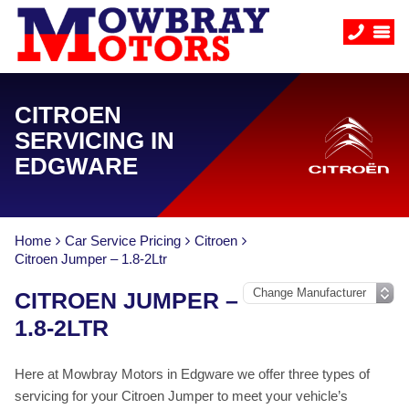
CITROEN
SERVICING IN
EDGWARE
Home
Car Service Pricing
Citroen
Citroen Jumper – 1.8-2Ltr
CITROEN JUMPER –
1.8-2LTR
Here at Mowbray Motors in Edgware we offer three types of
servicing for your Citroen Jumper to meet your vehicle’s