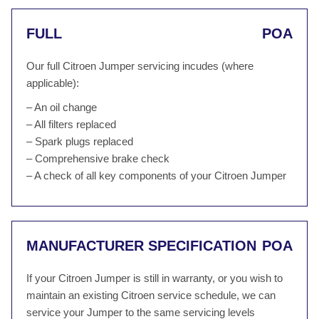
FULL
POA
Our full Citroen Jumper servicing incudes (where
applicable):
– An oil change
– All filters replaced
– Spark plugs replaced
– Comprehensive brake check
– A check of all key components of your Citroen Jumper
MANUFACTURER SPECIFICATION
POA
If your Citroen Jumper is still in warranty, or you wish to
maintain an existing Citroen service schedule, we can
service your Jumper to the same servicing levels