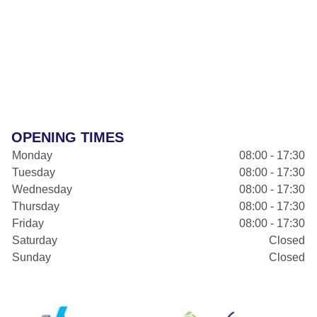
OPENING TIMES
Monday
08:00 - 17:30
Tuesday
08:00 - 17:30
Wednesday
08:00 - 17:30
Thursday
08:00 - 17:30
Friday
08:00 - 17:30
Saturday
Closed
Sunday
Closed