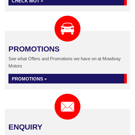
CHECK MOT »
PROMOTIONS
See what Offers and Promotions we have on at Mowbray
Motors
PROMOTIONS »
ENQUIRY