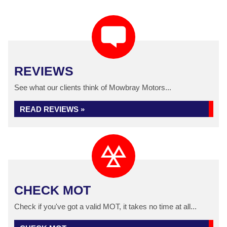
REVIEWS
See what our clients think of Mowbray Motors...
READ REVIEWS »
CHECK MOT
Check if you've got a valid MOT, it takes no time at all...