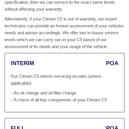
specification, then we can service to the exact same levels
without affecting your warranty.
Alternatively, if your Citroen C5 is out of warranty, our expert
technicians can provide an honest assessment of your vehicles
needs and advise accordingly. We offer two in-house service
levels which we can carry out on your C5 based of our
assessment of its needs and your usage of the vehicle.
INTERIM
POA
Our Citroen C5 interim servicing incudes (where
applicable):
– An oil change and oil filter change
– A check of all key components of your Citroen C5
FULL
POA