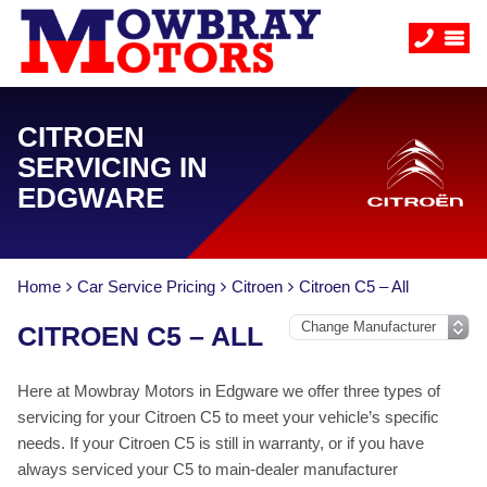
CITROEN
SERVICING IN
EDGWARE
Home
Car Service Pricing
Citroen
Citroen C5 – All
CITROEN C5 – ALL
Here at Mowbray Motors in Edgware we offer three types of
servicing for your Citroen C5 to meet your vehicle’s specific
needs. If your Citroen C5 is still in warranty, or if you have
always serviced your C5 to main-dealer manufacturer