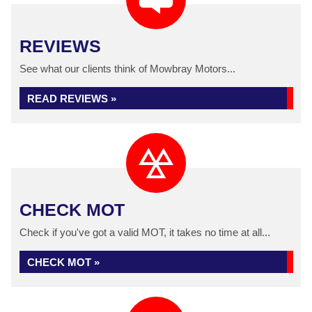
REVIEWS
See what our clients think of Mowbray Motors...
READ REVIEWS »
CHECK MOT
Check if you've got a valid MOT, it takes no time at all...
CHECK MOT »