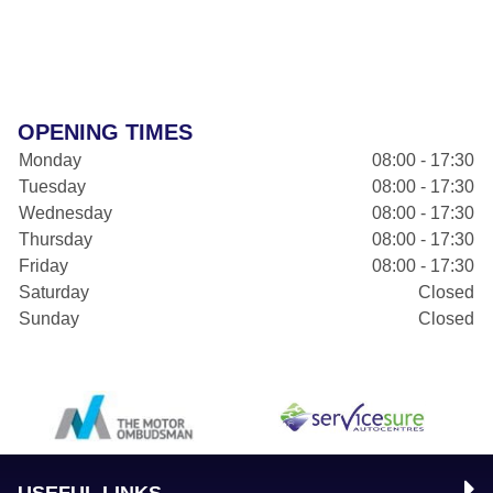
OPENING TIMES
Monday
08:00 - 17:30
Tuesday
08:00 - 17:30
Wednesday
08:00 - 17:30
Thursday
08:00 - 17:30
Friday
08:00 - 17:30
Saturday
Closed
Sunday
Closed