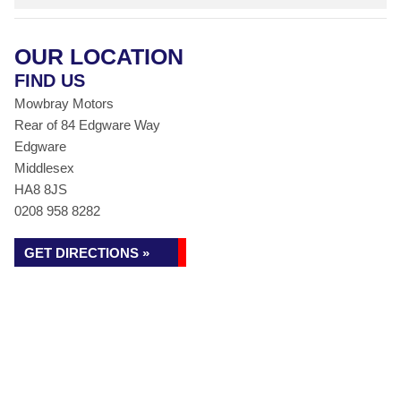
OUR LOCATION
FIND US
Mowbray Motors
Rear of 84 Edgware Way
Edgware
Middlesex
HA8 8JS
0208 958 8282
GET DIRECTIONS »