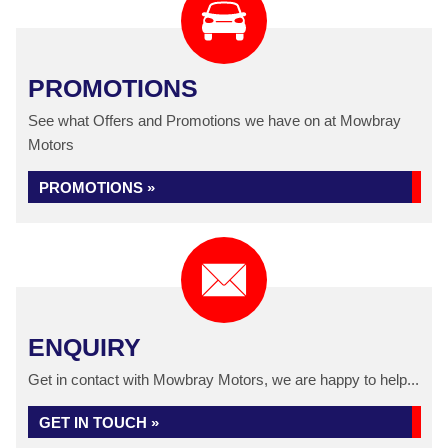
PROMOTIONS
See what Offers and Promotions we have on at Mowbray
Motors
PROMOTIONS »
ENQUIRY
Get in contact with Mowbray Motors, we are happy to help...
GET IN TOUCH »