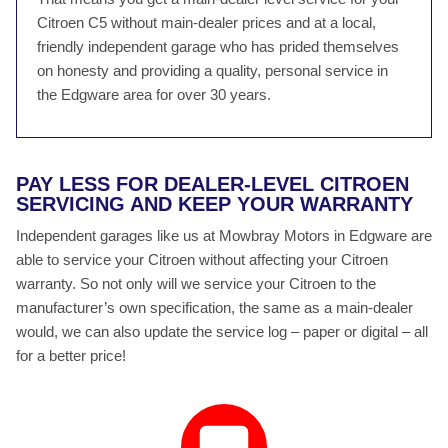
Citroen C5 without main-dealer prices and at a local,
friendly independent garage who has prided themselves
on honesty and providing a quality, personal service in
the Edgware area for over 30 years.
PAY LESS FOR DEALER-LEVEL CITROEN
SERVICING AND KEEP YOUR WARRANTY
Independent garages like us at Mowbray Motors in Edgware are
able to service your Citroen without affecting your Citroen
warranty. So not only will we service your Citroen to the
manufacturer’s own specification, the same as a main-dealer
would, we can also update the service log – paper or digital – all
for a better price!