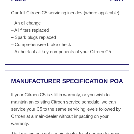
Our full Citroen C5 servicing incudes (where applicable):
– An oil change
– All filters replaced
– Spark plugs replaced
– Comprehensive brake check
– A check of all key components of your Citroen C5
MANUFACTURER SPECIFICATION
POA
If your Citroen C5 is still in warranty, or you wish to
maintain an existing Citroen service schedule, we can
service your C5 to the same servicing levels followed by
Citroen at a main-dealer without impacting on your
warranty.
That means you get a main-dealer level service for your