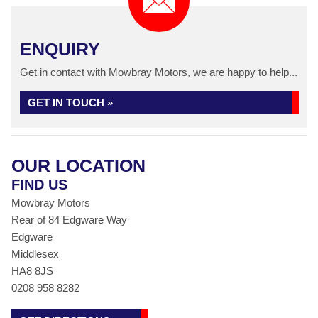
ENQUIRY
Get in contact with Mowbray Motors, we are happy to help...
GET IN TOUCH »
OUR LOCATION
FIND US
Mowbray Motors
Rear of 84 Edgware Way
Edgware
Middlesex
HA8 8JS
0208 958 8282