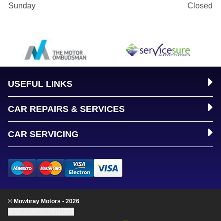
Sunday
Closed
USEFUL LINKS
CAR REPAIRS & SERVICES
CAR SERVICING
© Mowbray Motors - 2026
Update cookie settings