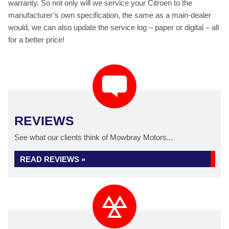
warranty. So not only will we service your Citroen to the
manufacturer’s own specification, the same as a main-dealer
would, we can also update the service log – paper or digital – all
for a better price!
REVIEWS
See what our clients think of Mowbray Motors...
READ REVIEWS »