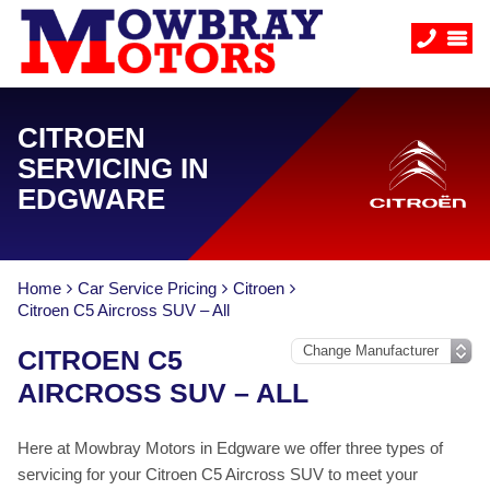
CITROEN
SERVICING IN
EDGWARE
Home
Car Service Pricing
Citroen
Citroen C5 Aircross SUV – All
CITROEN C5
AIRCROSS SUV – ALL
Here at Mowbray Motors in Edgware we offer three types of
servicing for your Citroen C5 Aircross SUV to meet your