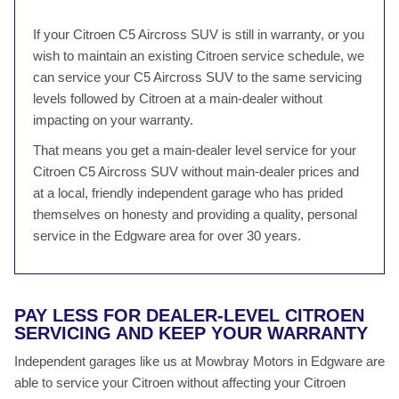
If your Citroen C5 Aircross SUV is still in warranty, or you
wish to maintain an existing Citroen service schedule, we
can service your C5 Aircross SUV to the same servicing
levels followed by Citroen at a main-dealer without
impacting on your warranty.
That means you get a main-dealer level service for your
Citroen C5 Aircross SUV without main-dealer prices and
at a local, friendly independent garage who has prided
themselves on honesty and providing a quality, personal
service in the Edgware area for over 30 years.
PAY LESS FOR DEALER-LEVEL CITROEN
SERVICING AND KEEP YOUR WARRANTY
Independent garages like us at Mowbray Motors in Edgware are
able to service your Citroen without affecting your Citroen