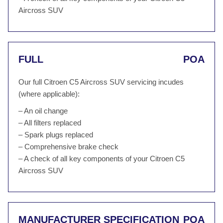
Aircross SUV
FULL
POA
Our full Citroen C5 Aircross SUV servicing incudes
(where applicable):
– An oil change
– All filters replaced
– Spark plugs replaced
– Comprehensive brake check
– A check of all key components of your Citroen C5
Aircross SUV
MANUFACTURER SPECIFICATION
POA