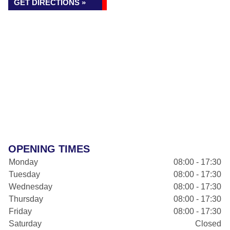
GET DIRECTIONS »
OPENING TIMES
Monday
08:00 - 17:30
Tuesday
08:00 - 17:30
Wednesday
08:00 - 17:30
Thursday
08:00 - 17:30
Friday
08:00 - 17:30
Saturday
Closed