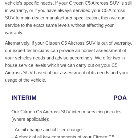
vehicle’s specific needs. If your Citroen C5 Aircross SUV is still
in warranty, or if you have always serviced your C5 Aircross
SUV to main-dealer manufacturer specification, then we can
service to the exact same levels without affecting your
warranty.
Alternatively, if your Citroen C5 Aircross SUV is out of warranty,
our expert technicians can provide an honest assessment of
your vehicles needs and advise accordingly. We offer two in-
house service levels which we can carry out on your C5
Aircross SUV based of our assessment of its needs and your
usage of the vehicle.
INTERIM
POA
Our Citroen C5 Aircross SUV interim servicing incudes
(where applicable):
– An oil change and oil filter change
– A check of all key components of your Citroen C5