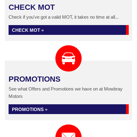
CHECK MOT
Check if you've got a valid MOT, it takes no time at all...
CHECK MOT »
PROMOTIONS
See what Offers and Promotions we have on at Mowbray
Motors
PROMOTIONS »