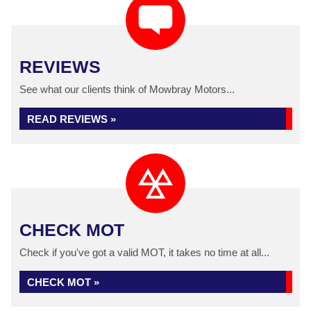
REVIEWS
See what our clients think of Mowbray Motors...
READ REVIEWS »
CHECK MOT
Check if you've got a valid MOT, it takes no time at all...
CHECK MOT »