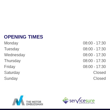
OPENING TIMES
Monday
08:00 - 17:30
Tuesday
08:00 - 17:30
Wednesday
08:00 - 17:30
Thursday
08:00 - 17:30
Friday
08:00 - 17:30
Saturday
Closed
Sunday
Closed