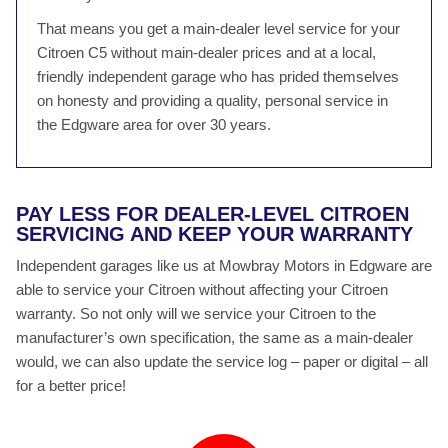
That means you get a main-dealer level service for your
Citroen C5 without main-dealer prices and at a local,
friendly independent garage who has prided themselves
on honesty and providing a quality, personal service in
the Edgware area for over 30 years.
PAY LESS FOR DEALER-LEVEL CITROEN
SERVICING AND KEEP YOUR WARRANTY
Independent garages like us at Mowbray Motors in Edgware are
able to service your Citroen without affecting your Citroen
warranty. So not only will we service your Citroen to the
manufacturer’s own specification, the same as a main-dealer
would, we can also update the service log – paper or digital – all
for a better price!