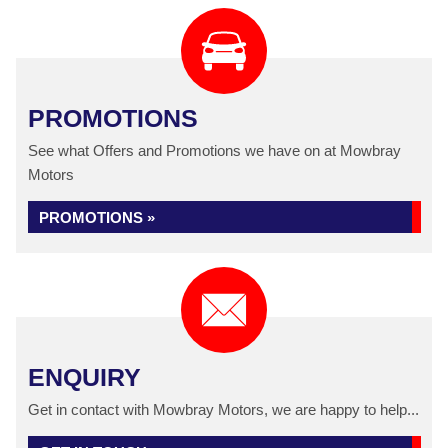
PROMOTIONS
See what Offers and Promotions we have on at Mowbray
Motors
PROMOTIONS »
ENQUIRY
Get in contact with Mowbray Motors, we are happy to help...