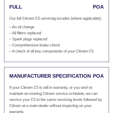
FULL
POA
Our full Citroen C5 servicing incudes (where applicable):
– An oil change
– All filters replaced
– Spark plugs replaced
– Comprehensive brake check
– A check of all key components of your Citroen C5
MANUFACTURER SPECIFICATION
POA
If your Citroen C5 is still in warranty, or you wish to
maintain an existing Citroen service schedule, we can
service your C5 to the same servicing levels followed by
Citroen at a main-dealer without impacting on your
warranty.