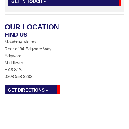
GET IN TOUCH »
OUR LOCATION
FIND US
Mowbray Motors
Rear of 84 Edgware Way
Edgware
Middlesex
HA8 8JS
0208 958 8282
GET DIRECTIONS »