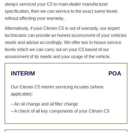
always serviced your C5 to main-dealer manufacturer
specification, then we can service to the exact same levels
without affecting your warranty.
Alternatively, if your Citroen C5 is out of warranty, our expert
technicians can provide an honest assessment of your vehicles
needs and advise accordingly. We offer two in-house service
levels which we can carry out on your C5 based of our
assessment of its needs and your usage of the vehicle.
INTERIM
POA
Our Citroen C5 interim servicing incudes (where
applicable):
– An oil change and oil filter change
– A check of all key components of your Citroen C5