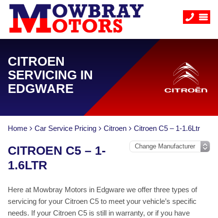
CITROEN
SERVICING IN
EDGWARE
Home
Car Service Pricing
Citroen
Citroen C5 – 1-1.6Ltr
CITROEN C5 – 1-
1.6LTR
Here at Mowbray Motors in Edgware we offer three types of
servicing for your Citroen C5 to meet your vehicle’s specific
needs. If your Citroen C5 is still in warranty, or if you have