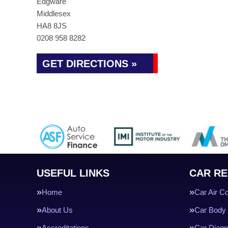
Edgware
Middlesex
HA8 8JS
0208 958 8282
GET DIRECTIONS »
USEFUL LINKS
CAR RE
Home
Car Air Co
About Us
Car Body 
Accreditations
Car Diagn