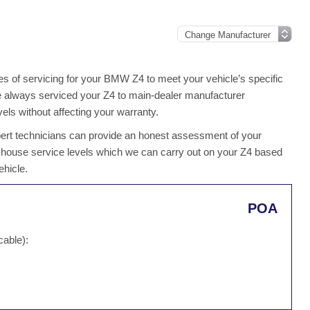
s of servicing for your BMW Z4 to meet your vehicle’s specific
ave always serviced your Z4 to main-dealer manufacturer
els without affecting your warranty.
xpert technicians can provide an honest assessment of your
n-house service levels which we can carry out on your Z4 based
ehicle.
POA
cable):