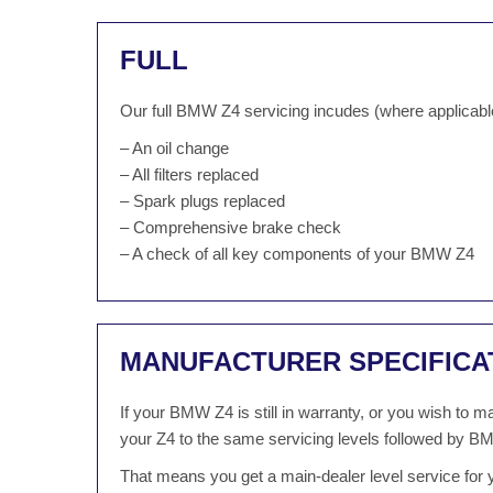
FULL
Our full BMW Z4 servicing incudes (where applicabl
– An oil change
– All filters replaced
– Spark plugs replaced
– Comprehensive brake check
– A check of all key components of your BMW Z4
MANUFACTURER SPECIFICA
If your BMW Z4 is still in warranty, or you wish to
your Z4 to the same servicing levels followed by BM
That means you get a main-dealer level service for 