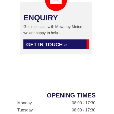
ENQUIRY
Get in contact with Mowbray Motors,
we are happy to help...
GET IN TOUCH »
OPENING TIMES
Monday
08:00 - 17:30
Tuesday
08:00 - 17:30