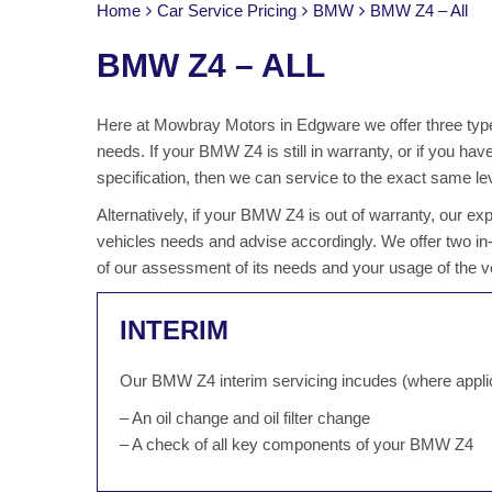
Home
Car Service Pricing
BMW
BMW Z4 – All
BMW Z4 – ALL
Here at Mowbray Motors in Edgware we offer three type
needs. If your BMW Z4 is still in warranty, or if you h
specification, then we can service to the exact same lev
Alternatively, if your BMW Z4 is out of warranty, our e
vehicles needs and advise accordingly. We offer two i
of our assessment of its needs and your usage of the v
INTERIM
Our BMW Z4 interim servicing incudes (where appli
– An oil change and oil filter change
– A check of all key components of your BMW Z4