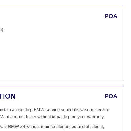
POA
e):
TION
POA
 maintain an existing BMW service schedule, we can service
W at a main-dealer without impacting on your warranty.
your BMW Z4 without main-dealer prices and at a local,