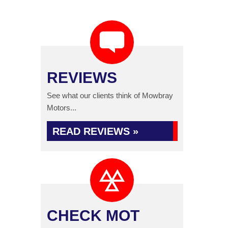
REVIEWS
See what our clients think of Mowbray
Motors...
READ REVIEWS »
CHECK MOT