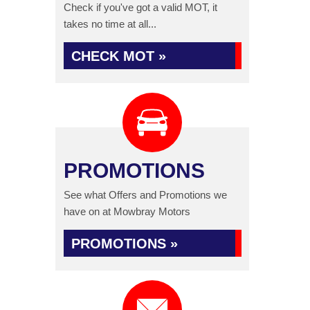
Check if you've got a valid MOT, it
takes no time at all...
CHECK MOT »
PROMOTIONS
See what Offers and Promotions we
have on at Mowbray Motors
PROMOTIONS »