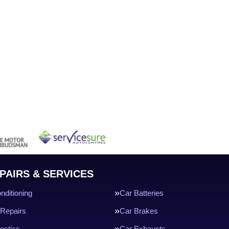
PAIRS & SERVICES
nditioning
Car Batteries
Repairs
Car Brakes
ostics
Car Exhausts