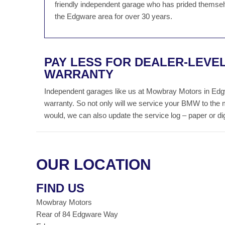
friendly independent garage who has prided themselv
the Edgware area for over 30 years.
PAY LESS FOR DEALER-LEVE
WARRANTY
Independent garages like us at Mowbray Motors in Edg
warranty. So not only will we service your BMW to the 
would, we can also update the service log – paper or digit
OUR LOCATION
FIND US
Mowbray Motors
Rear of 84 Edgware Way