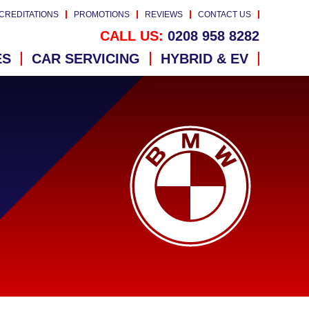
CREDITATIONS
PROMOTIONS
REVIEWS
CONTACT US
CALL US:
0208 958 8282
ES
CAR SERVICING
HYBRID & EV