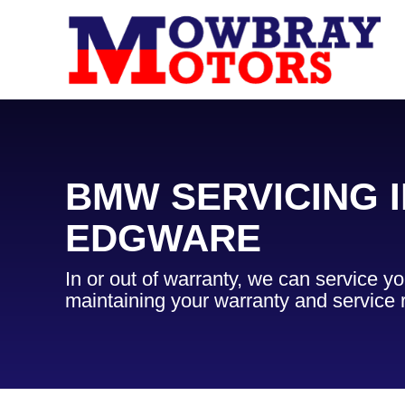
BMW SERVICING I
EDGWARE
In or out of warranty, we can service 
maintaining your warranty and service 