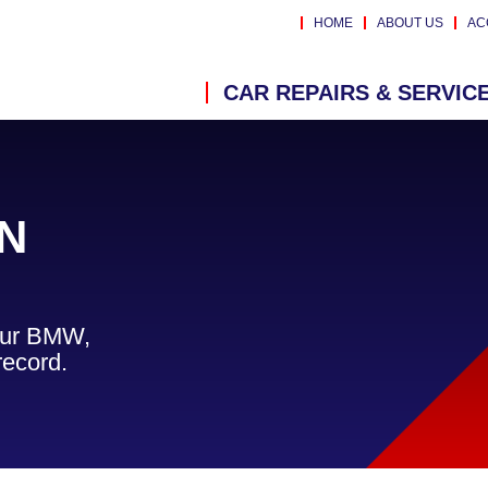
HOME
ABOUT US
AC
CAR REPAIRS & SERVIC
N
your BMW,
record.