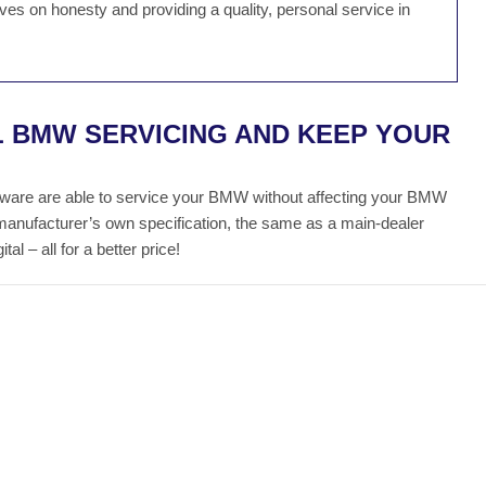
es on honesty and providing a quality, personal service in
L BMW SERVICING AND KEEP YOUR
ware are able to service your BMW without affecting your BMW
manufacturer’s own specification, the same as a main-dealer
al – all for a better price!