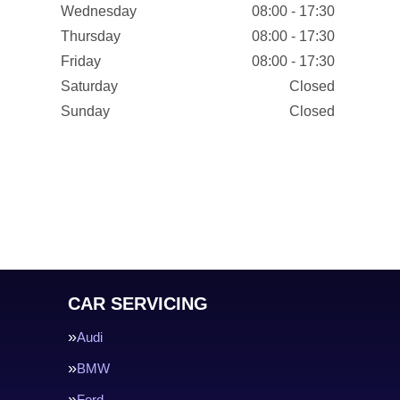
Wednesday
08:00 - 17:30
Thursday
08:00 - 17:30
Friday
08:00 - 17:30
Saturday
Closed
Sunday
Closed
CAR SERVICING
Audi
BMW
Ford