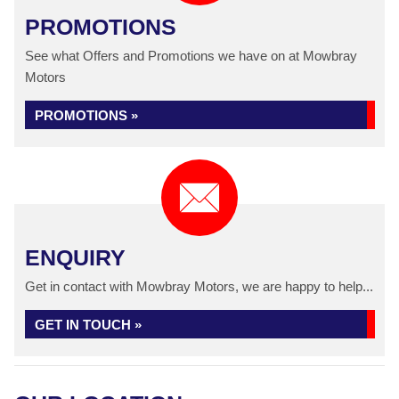
PROMOTIONS
See what Offers and Promotions we have on at Mowbray
Motors
PROMOTIONS »
ENQUIRY
Get in contact with Mowbray Motors, we are happy to help...
GET IN TOUCH »