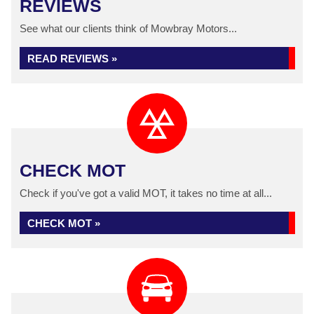
REVIEWS
See what our clients think of Mowbray Motors...
READ REVIEWS »
CHECK MOT
Check if you've got a valid MOT, it takes no time at all...
CHECK MOT »