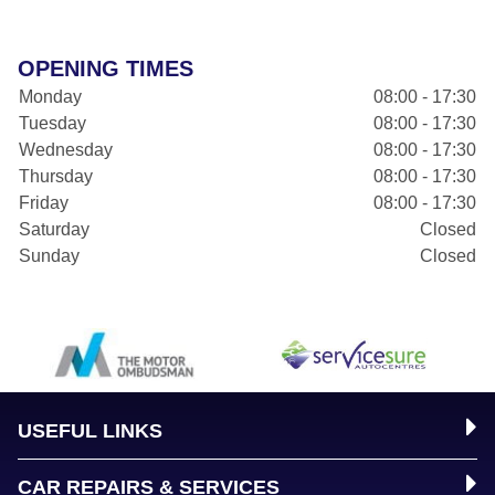
OPENING TIMES
Monday
08:00 - 17:30
Tuesday
08:00 - 17:30
Wednesday
08:00 - 17:30
Thursday
08:00 - 17:30
Friday
08:00 - 17:30
Saturday
Closed
Sunday
Closed
USEFUL LINKS
CAR REPAIRS & SERVICES