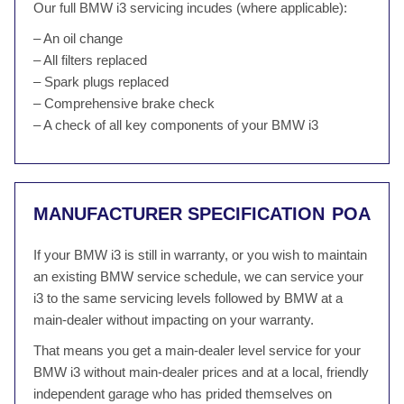
Our full BMW i3 servicing incudes (where applicable):
– An oil change
– All filters replaced
– Spark plugs replaced
– Comprehensive brake check
– A check of all key components of your BMW i3
MANUFACTURER SPECIFICATION
POA
If your BMW i3 is still in warranty, or you wish to maintain
an existing BMW service schedule, we can service your
i3 to the same servicing levels followed by BMW at a
main-dealer without impacting on your warranty.
That means you get a main-dealer level service for your
BMW i3 without main-dealer prices and at a local, friendly
independent garage who has prided themselves on