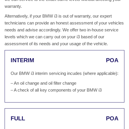
warranty.
Alternatively, if your BMW i3 is out of warranty, our expert
technicians can provide an honest assessment of your vehicles
needs and advise accordingly. We offer two in-house service
levels which we can carry out on your i3 based of our
assessment of its needs and your usage of the vehicle.
INTERIM
POA
Our BMW i3 interim servicing incudes (where applicable):
– An oil change and oil filter change
– A check of all key components of your BMW i3
FULL
POA