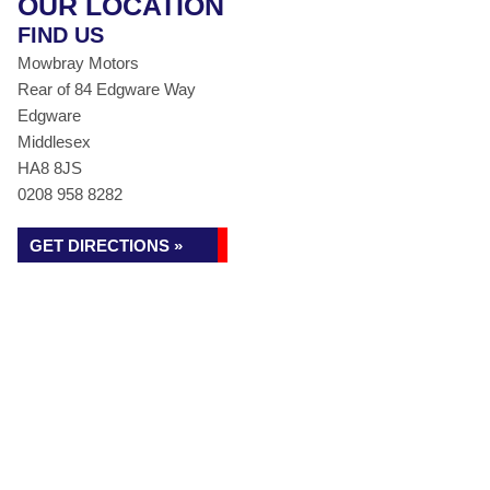
OUR LOCATION
FIND US
Mowbray Motors
Rear of 84 Edgware Way
Edgware
Middlesex
HA8 8JS
0208 958 8282
GET DIRECTIONS »