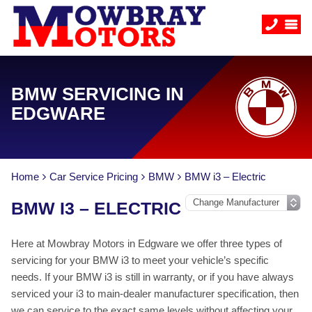
BMW SERVICING IN
EDGWARE
Home
Car Service Pricing
BMW
BMW i3 – Electric
BMW I3 – ELECTRIC
Here at Mowbray Motors in Edgware we offer three types of
servicing for your BMW i3 to meet your vehicle’s specific
needs. If your BMW i3 is still in warranty, or if you have always
serviced your i3 to main-dealer manufacturer specification, then
we can service to the exact same levels without affecting your