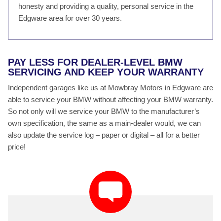
honesty and providing a quality, personal service in the
Edgware area for over 30 years.
PAY LESS FOR DEALER-LEVEL BMW
SERVICING AND KEEP YOUR WARRANTY
Independent garages like us at Mowbray Motors in Edgware are
able to service your BMW without affecting your BMW warranty.
So not only will we service your BMW to the manufacturer’s
own specification, the same as a main-dealer would, we can
also update the service log – paper or digital – all for a better
price!