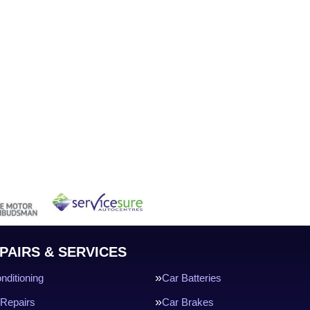
PAIRS & SERVICES
nditioning
Car Batteries
Repairs
Car Brakes