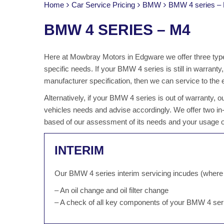
Home
Car Service Pricing
BMW
BMW 4 series –
BMW 4 SERIES – M4
Here at Mowbray Motors in Edgware we offer three type
specific needs. If your BMW 4 series is still in warrant
manufacturer specification, then we can service to the 
Alternatively, if your BMW 4 series is out of warranty,
vehicles needs and advise accordingly. We offer two in
based of our assessment of its needs and your usage of
INTERIM
Our BMW 4 series interim servicing incudes (where 
– An oil change and oil filter change
– A check of all key components of your BMW 4 ser