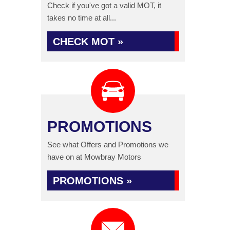
Check if you've got a valid MOT, it
takes no time at all...
CHECK MOT »
PROMOTIONS
See what Offers and Promotions we
have on at Mowbray Motors
PROMOTIONS »