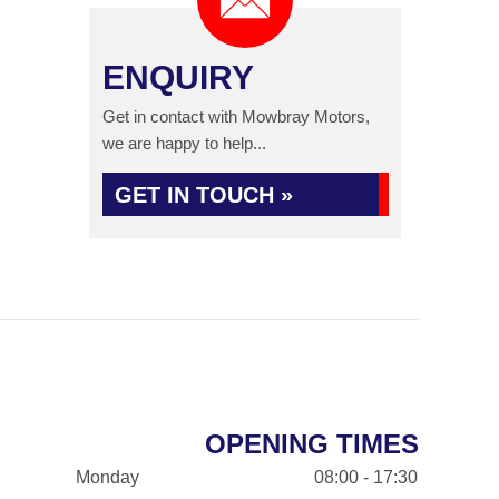
ENQUIRY
Get in contact with Mowbray Motors,
we are happy to help...
GET IN TOUCH »
OPENING TIMES
Monday
08:00 - 17:30