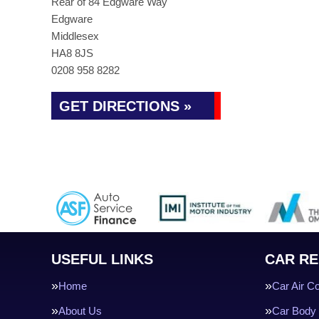
Rear of 84 Edgware Way
Edgware
Middlesex
HA8 8JS
0208 958 8282
GET DIRECTIONS »
USEFUL LINKS
CAR RE
Home
Car Air Co
About Us
Car Body 