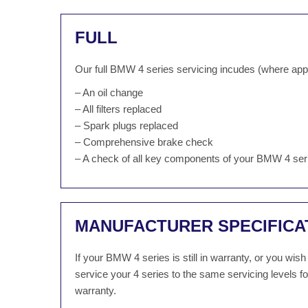
FULL
Our full BMW 4 series servicing incudes (where appl
– An oil change
– All filters replaced
– Spark plugs replaced
– Comprehensive brake check
– A check of all key components of your BMW 4 ser
MANUFACTURER SPECIFICA
If your BMW 4 series is still in warranty, or you wi
service your 4 series to the same servicing levels 
warranty.