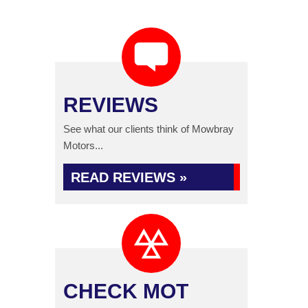
REVIEWS
See what our clients think of Mowbray
Motors...
READ REVIEWS »
CHECK MOT