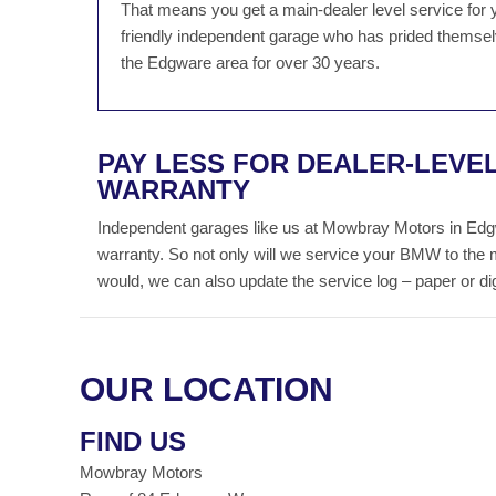
That means you get a main-dealer level service for 
friendly independent garage who has prided themselv
the Edgware area for over 30 years.
PAY LESS FOR DEALER-LEVE
WARRANTY
Independent garages like us at Mowbray Motors in Edg
warranty. So not only will we service your BMW to the 
would, we can also update the service log – paper or digit
OUR LOCATION
FIND US
Mowbray Motors