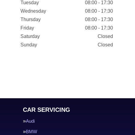
Tuesday
08:00 - 17:30
Wednesday
08:00 - 17:30
Thursday
08:00 - 17:30
Friday
08:00 - 17:30
Saturday
Closed
Sunday
Closed
CAR SERVICING
Audi
BMW