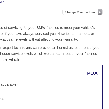
 M4
s of servicing for your BMW 4 series to meet your vehicle’s
y, or if you have always serviced your 4 series to main-dealer
exact same levels without affecting your warranty.
 our expert technicians can provide an honest assessment of your
-house service levels which we can carry out on your 4 series
 the vehicle.
POA
applicable):
ies