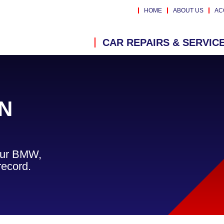
HOME
ABOUT US
AC
CAR REPAIRS & SERVIC
N
your BMW,
record.