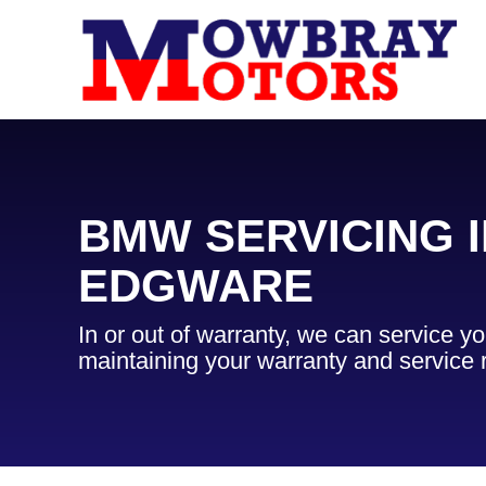
BMW SERVICING I
EDGWARE
In or out of warranty, we can service 
maintaining your warranty and service 