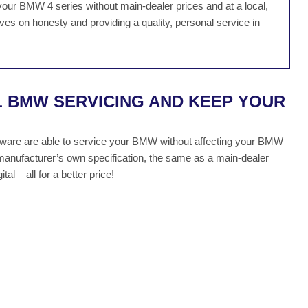
your BMW 4 series without main-dealer prices and at a local,
es on honesty and providing a quality, personal service in
L BMW SERVICING AND KEEP YOUR
ware are able to service your BMW without affecting your BMW
manufacturer’s own specification, the same as a main-dealer
al – all for a better price!