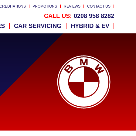
CREDITATIONS
PROMOTIONS
REVIEWS
CONTACT US
CALL US:
0208 958 8282
ES
CAR SERVICING
HYBRID & EV