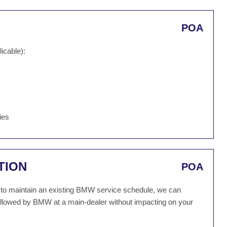
POA
icable):
ies
TION
POA
sh to maintain an existing BMW service schedule, we can
followed by BMW at a main-dealer without impacting on your