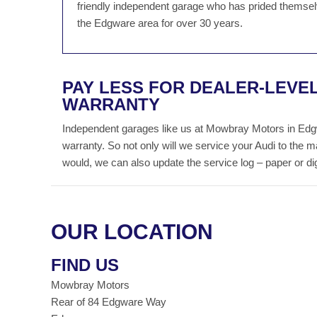
friendly independent garage who has prided themselv
the Edgware area for over 30 years.
PAY LESS FOR DEALER-LEVEL
WARRANTY
Independent garages like us at Mowbray Motors in Edgwa
warranty. So not only will we service your Audi to the 
would, we can also update the service log – paper or digit
OUR LOCATION
FIND US
Mowbray Motors
Rear of 84 Edgware Way