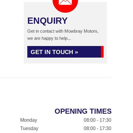
ENQUIRY
Get in contact with Mowbray Motors,
we are happy to help...
GET IN TOUCH »
OPENING TIMES
Monday
08:00 - 17:30
Tuesday
08:00 - 17:30