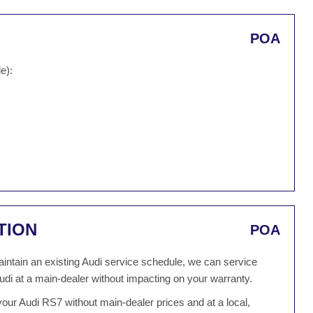
POA
e):
TION
POA
 maintain an existing Audi service schedule, we can service
udi at a main-dealer without impacting on your warranty.
our Audi RS7 without main-dealer prices and at a local,