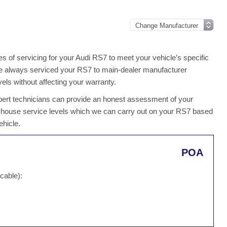
 of servicing for your Audi RS7 to meet your vehicle’s specific
 have always serviced your RS7 to main-dealer manufacturer
els without affecting your warranty.
 expert technicians can provide an honest assessment of your
n-house service levels which we can carry out on your RS7 based
ehicle.
POA
cable):