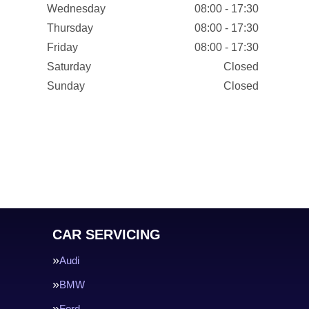
Wednesday
08:00 - 17:30
Thursday
08:00 - 17:30
Friday
08:00 - 17:30
Saturday
Closed
Sunday
Closed
CAR SERVICING
Audi
BMW
Ford