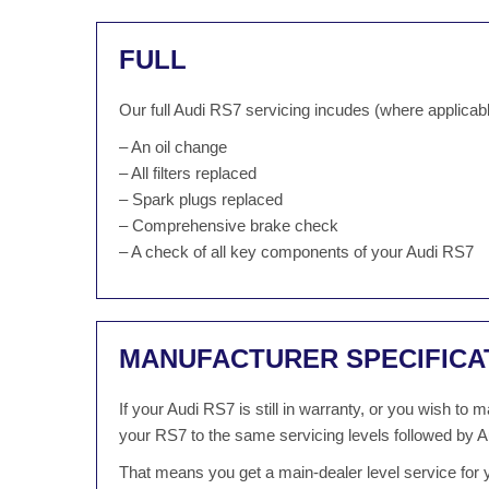
FULL
Our full Audi RS7 servicing incudes (where applicabl
– An oil change
– All filters replaced
– Spark plugs replaced
– Comprehensive brake check
– A check of all key components of your Audi RS7
MANUFACTURER SPECIFICA
If your Audi RS7 is still in warranty, or you wish to
your RS7 to the same servicing levels followed by A
That means you get a main-dealer level service for y