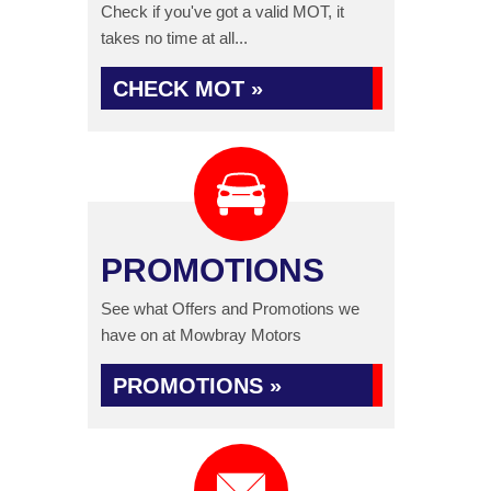
Check if you've got a valid MOT, it
takes no time at all...
CHECK MOT »
PROMOTIONS
See what Offers and Promotions we
have on at Mowbray Motors
PROMOTIONS »