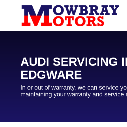
AUDI SERVICING I
EDGWARE
In or out of warranty, we can service yo
maintaining your warranty and service 