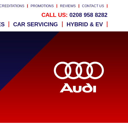
CREDITATIONS
PROMOTIONS
REVIEWS
CONTACT US
CALL US:
0208 958 8282
ES
CAR SERVICING
HYBRID & EV