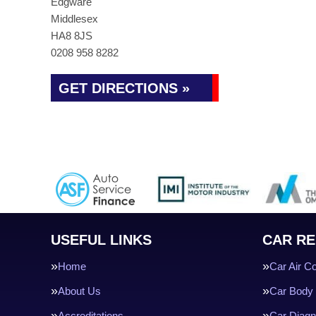
Edgware
Middlesex
HA8 8JS
0208 958 8282
GET DIRECTIONS »
USEFUL LINKS
CAR RE
Home
Car Air Co
About Us
Car Body 
Accreditations
Car Diagn