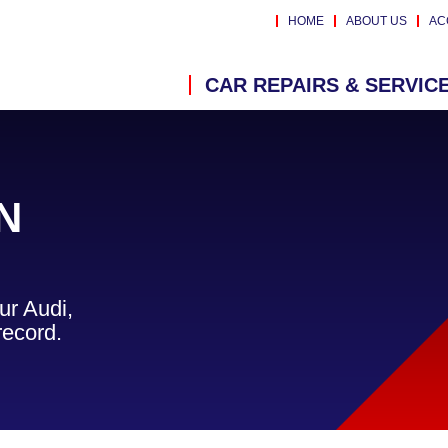
HOME
ABOUT US
AC
CAR REPAIRS & SERVIC
N
ur Audi,
record.