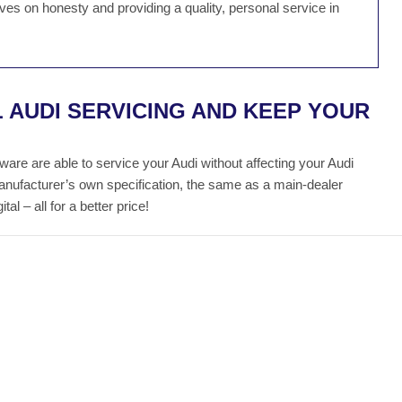
es on honesty and providing a quality, personal service in
 AUDI SERVICING AND KEEP YOUR
re are able to service your Audi without affecting your Audi
manufacturer’s own specification, the same as a main-dealer
al – all for a better price!