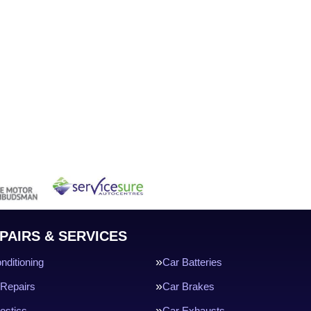
PAIRS & SERVICES
nditioning
Car Batteries
Repairs
Car Brakes
ostics
Car Exhausts