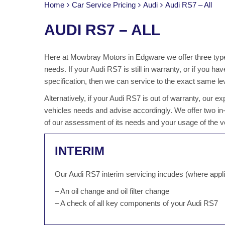
Home
Car Service Pricing
Audi
Audi RS7 – All
AUDI RS7 – ALL
Here at Mowbray Motors in Edgware we offer three types
needs. If your Audi RS7 is still in warranty, or if you
specification, then we can service to the exact same lev
Alternatively, if your Audi RS7 is out of warranty, our
vehicles needs and advise accordingly. We offer two i
of our assessment of its needs and your usage of the v
INTERIM
Our Audi RS7 interim servicing incudes (where appli
– An oil change and oil filter change
– A check of all key components of your Audi RS7