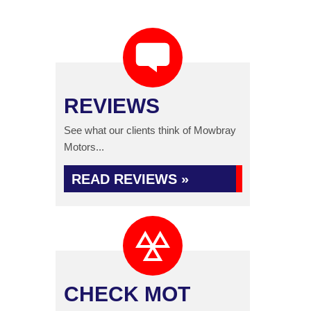
REVIEWS
See what our clients think of Mowbray
Motors...
READ REVIEWS »
CHECK MOT