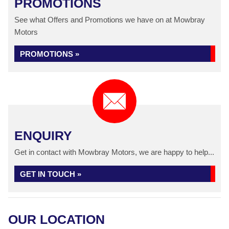
PROMOTIONS
See what Offers and Promotions we have on at Mowbray
Motors
PROMOTIONS »
ENQUIRY
Get in contact with Mowbray Motors, we are happy to help...
GET IN TOUCH »
OUR LOCATION