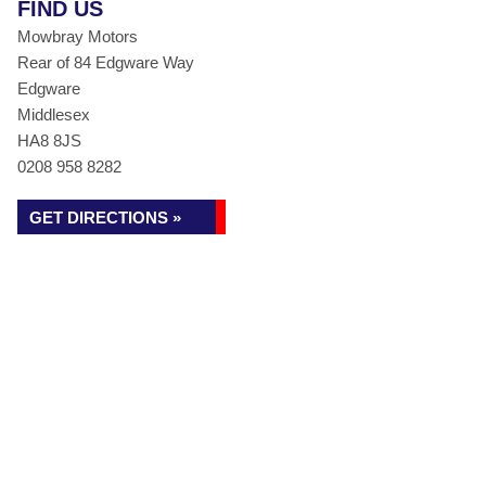
FIND US
Mowbray Motors
Rear of 84 Edgware Way
Edgware
Middlesex
HA8 8JS
0208 958 8282
GET DIRECTIONS »