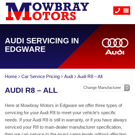
AUDI SERVICING IN
EDGWARE
Home
Car Service Pricing
Audi
Audi R8 – All
AUDI R8 – ALL
Here at Mowbray Motors in Edgware we offer three types of
servicing for your Audi R8 to meet your vehicle’s specific
needs. If your Audi R8 is still in warranty, or if you have always
serviced your R8 to main-dealer manufacturer specification,
then we can service to the exact same levels without affecting