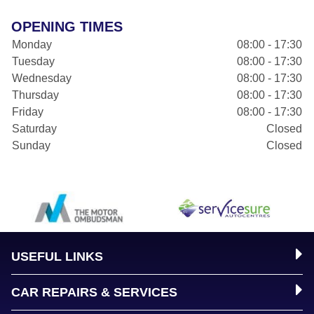
OPENING TIMES
Monday
08:00 - 17:30
Tuesday
08:00 - 17:30
Wednesday
08:00 - 17:30
Thursday
08:00 - 17:30
Friday
08:00 - 17:30
Saturday
Closed
Sunday
Closed
USEFUL LINKS
CAR REPAIRS & SERVICES