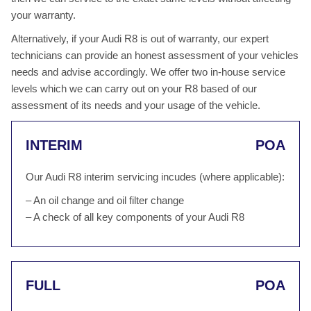
your warranty.
Alternatively, if your Audi R8 is out of warranty, our expert
technicians can provide an honest assessment of your vehicles
needs and advise accordingly. We offer two in-house service
levels which we can carry out on your R8 based of our
assessment of its needs and your usage of the vehicle.
INTERIM
POA
Our Audi R8 interim servicing incudes (where applicable):
– An oil change and oil filter change
– A check of all key components of your Audi R8
FULL
POA