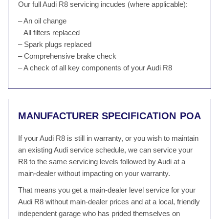
Our full Audi R8 servicing incudes (where applicable):
– An oil change
– All filters replaced
– Spark plugs replaced
– Comprehensive brake check
– A check of all key components of your Audi R8
MANUFACTURER SPECIFICATION
POA
If your Audi R8 is still in warranty, or you wish to maintain
an existing Audi service schedule, we can service your
R8 to the same servicing levels followed by Audi at a
main-dealer without impacting on your warranty.
That means you get a main-dealer level service for your
Audi R8 without main-dealer prices and at a local, friendly
independent garage who has prided themselves on