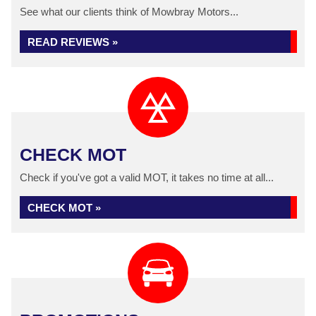
See what our clients think of Mowbray Motors...
READ REVIEWS »
CHECK MOT
Check if you've got a valid MOT, it takes no time at all...
CHECK MOT »