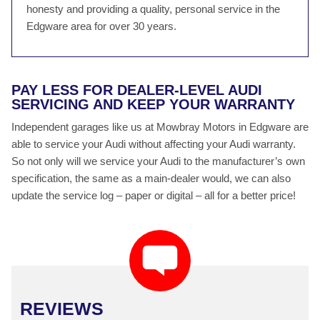
honesty and providing a quality, personal service in the
Edgware area for over 30 years.
PAY LESS FOR DEALER-LEVEL AUDI
SERVICING AND KEEP YOUR WARRANTY
Independent garages like us at Mowbray Motors in Edgware are
able to service your Audi without affecting your Audi warranty.
So not only will we service your Audi to the manufacturer’s own
specification, the same as a main-dealer would, we can also
update the service log – paper or digital – all for a better price!
REVIEWS